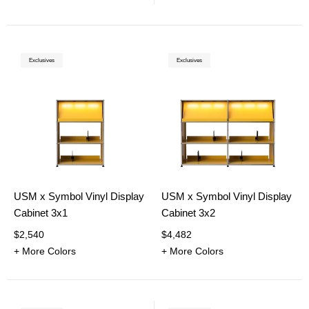
Exclusives
Exclusives
USM x Symbol Vinyl Display
USM x Symbol Vinyl Display
Cabinet 3x1
Cabinet 3x2
$2,540
$4,482
+ More Colors
+ More Colors