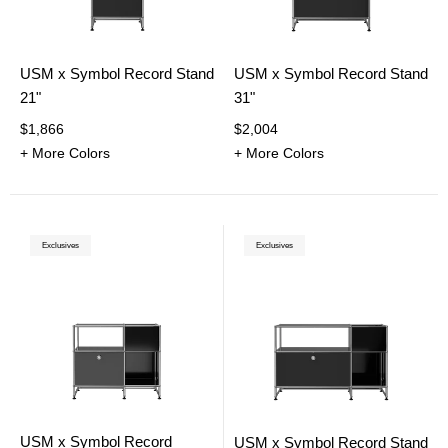
USM x Symbol Record Stand
USM x Symbol Record Stand
21"
31"
$1,866
$2,004
+ More Colors
+ More Colors
Exclusives
Exclusives
USM x Symbol Record
USM x Symbol Record Stand