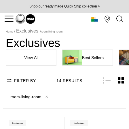
Shop our ready made Quick Ship collection >
Exclusives
Home
room-living-room
Exclusives
View All
Best Sellers
FILTER BY
14
RESULTS
room-living-room
Exclusives
Exclusives