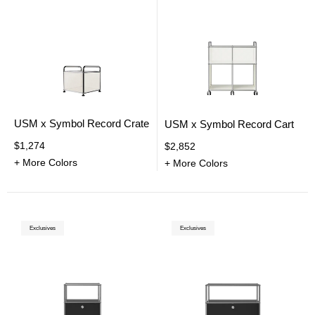
USM x Symbol Record Crate
USM x Symbol Record Cart
$1,274
$2,852
+ More Colors
+ More Colors
Exclusives
Exclusives