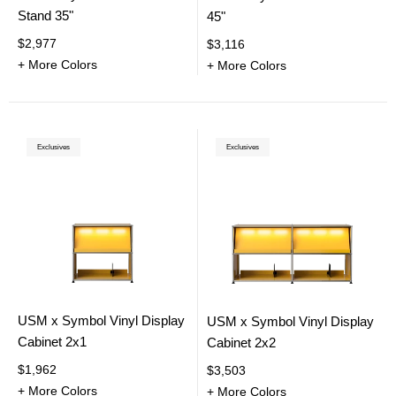
Stand 35"
45"
$2,977
$3,116
+ More Colors
+ More Colors
Exclusives
Exclusives
USM x Symbol Vinyl Display
USM x Symbol Vinyl Display
Cabinet 2x1
Cabinet 2x2
$1,962
$3,503
+ More Colors
+ More Colors