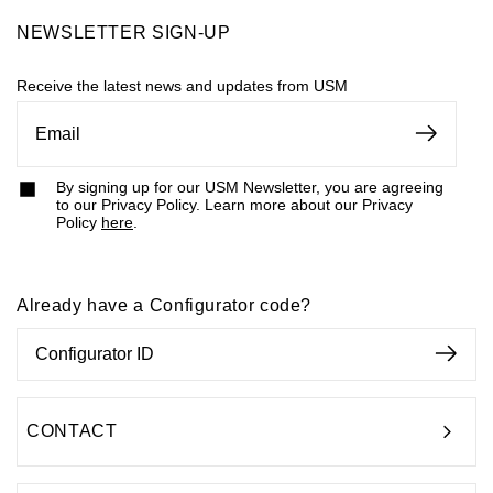
NEWSLETTER SIGN-UP
Receive the latest news and updates from USM
By signing up for our USM Newsletter, you are agreeing
to our Privacy Policy. Learn more about our Privacy
Policy
here
.
Already have a Configurator code?
CONTACT