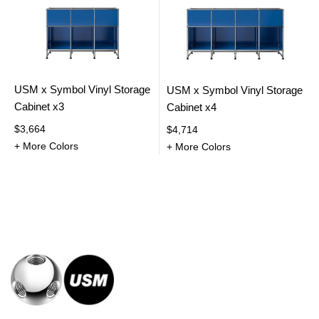
USM x Symbol Vinyl Storage
USM x Symbol Vinyl Storage
Cabinet x3
Cabinet x4
$3,664
$4,714
+ More Colors
+ More Colors