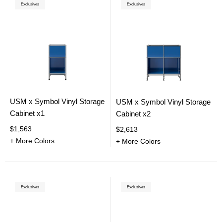
Exclusives
Exclusives
USM x Symbol Vinyl Storage
USM x Symbol Vinyl Storage
Cabinet x1
Cabinet x2
$1,563
$2,613
+ More Colors
+ More Colors
Exclusives
Exclusives