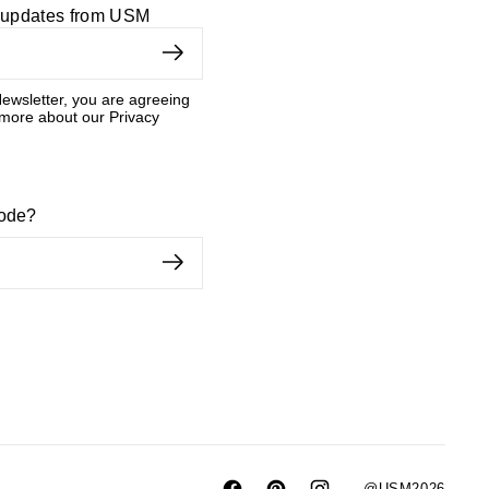
d updates from USM
ewsletter, you are agreeing
 more about our Privacy
code?
@USM2026