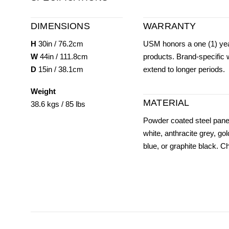
DIMENSIONS
WARRANTY
H
30in / 76.2cm
USM honors a one (1) yea
W
44in / 111.8cm
products. Brand-specific
D
15in / 38.1cm
extend to longer periods.
Weight
MATERIAL
38.6 kgs / 85 lbs
Powder coated steel panel
white, anthracite grey, gol
blue, or graphite black. 