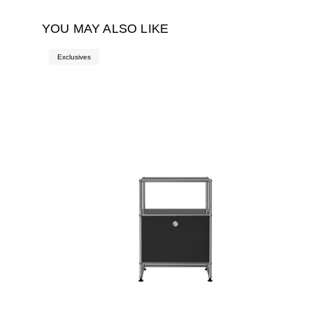
YOU MAY ALSO LIKE
Exclusives