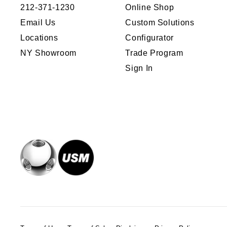
212-371-1230
Online Shop
Email Us
Custom Solutions
Locations
Configurator
NY Showroom
Trade Program
Sign In