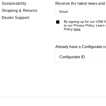
Sustainability
Receive the latest news an
Shipping & Returns
Dealer Support
By signing up for our USM N
to our Privacy Policy. Learn
Policy
here
.
Already have a Configurator 