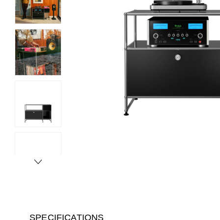
SPECIFICATIONS