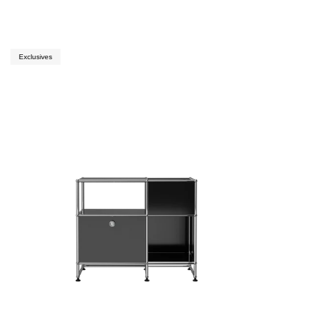
Exclusives