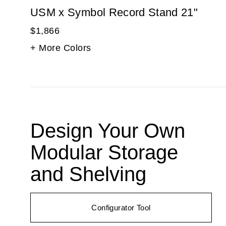
USM x Symbol Record Stand 21"
$1,866
+ More Colors
Design Your Own
Modular Storage
and Shelving
Configurator Tool