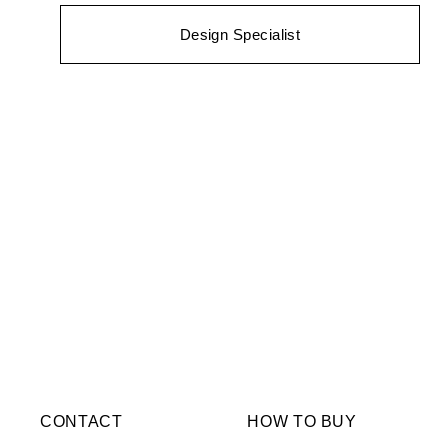
Design Specialist
CONTACT
HOW TO BUY