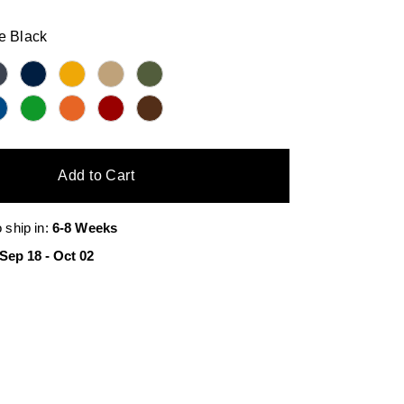
e Black
Add to Cart
o ship in:
6-8 Weeks
Sep 18
-
Oct 02