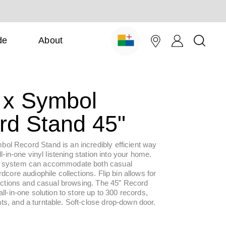
de
About
x Symbol
rd Stand 45"
l Record Stand is an incredibly efficient way
ll-in-one vinyl listening station into your home.
 system can accommodate both casual
dcore audiophile collections. Flip bin allows for
lections and casual browsing. The 45” Record
all-in-one solution to store up to 300 records,
s, and a turntable. Soft-close drop-down door.
ar