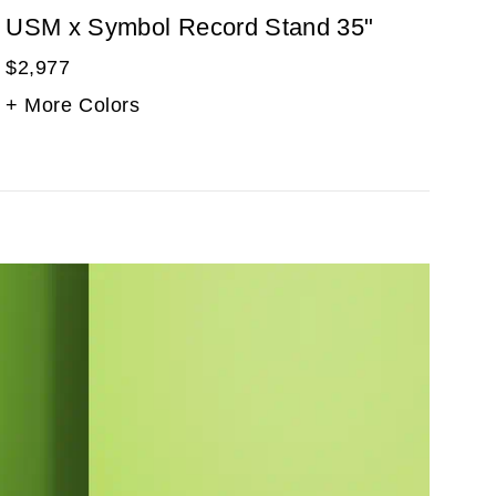
USM x Symbol Record Stand 35"
$2,977
+ More Colors