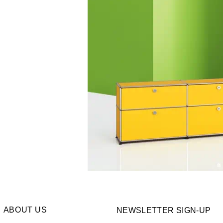
ABOUT US
NEWSLETTER SIGN-UP