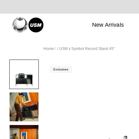
New Arrivals
Home
USM x Symbol Record Stand 45"
Exclusives