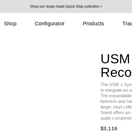
Shop our ready made Quick Ship collection >
Shop
Configurator
Products
Tra
USM 
Reco
The USM x Symbo
to integrate an a
The expandable
listeners and har
larger vinyl col
Stand offers an 
audio component
Regul
$3,116