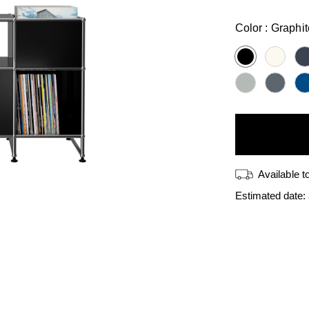
price
Color :
Graphit
Available t
Estimated date: