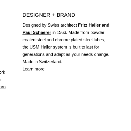
DESIGNER + BRAND
Designed by Swiss architect
Fritz Haller and
Paul Schaerer
in 1963. Made from powder
coated steel and chrome plated steel tubes,
the USM Haller system is built to last for
generations and adapt as your needs change.
Made in Switzerland.
Learn more
ork
n
arn