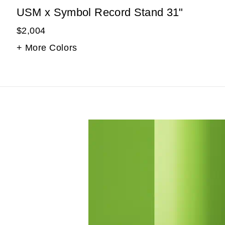
USM x Symbol Record Stand 31"
$2,004
+ More Colors