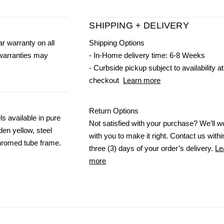
SHIPPING + DELIVERY
r warranty on all
Shipping Options
 warranties may
- In-Home delivery time: 6-8 Weeks
- Curbside pickup subject to availability at
checkout
Learn more
Return Options
s available in pure
Not satisfied with your purchase? We’ll w
den yellow, steel
with you to make it right. Contact us withi
Chromed tube frame.
three (3) days of your order’s delivery.
Le
more