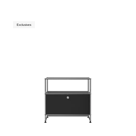
Exclusives