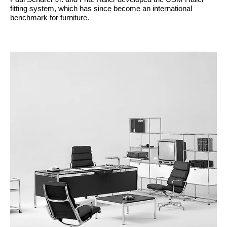
fitting system, which has since become an international
benchmark for furniture.