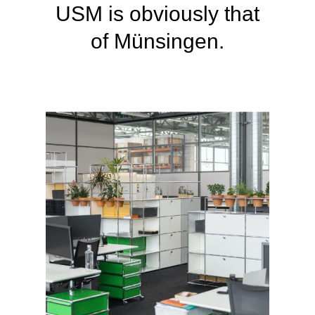
USM is obviously
that
of Münsingen.