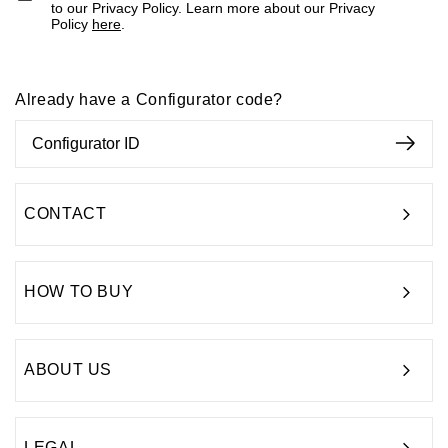
to our Privacy Policy. Learn more about our Privacy
Policy
here
.
Already have a Configurator code?
CONTACT
HOW TO BUY
ABOUT US
LEGAL