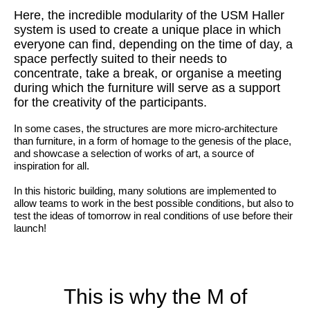
Here, the incredible modularity of the USM Haller
system is used to create a unique place in which
everyone can find, depending on the time of day, a
space perfectly suited to their needs to
concentrate, take a break, or organise a meeting
during which the furniture will serve as a support
for the creativity of the participants.
In some cases, the structures are more micro-architecture
than furniture, in a form of homage to the genesis of the place,
and showcase a selection of works of art, a source of
inspiration for all.
In this historic building, many solutions are implemented to
allow teams to work in the best possible conditions, but also to
test the ideas of tomorrow in real conditions of use before their
launch!
This is why the M of