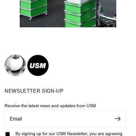
NEWSLETTER SIGN-UP
Receive the latest news and updates from USM
By signing up for our USM Newsletter, you are agreeing