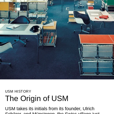
USM HISTORY
The Origin of USM
USM takes its initials from its founder, Ulrich
Schärer, and Münsingen, the Swiss village just