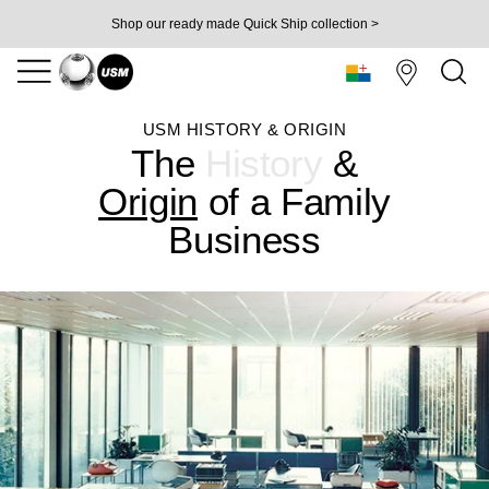
Shop our ready made Quick Ship collection >
USM HISTORY & ORIGIN
The
History
&
Origin
of
a Family
Business