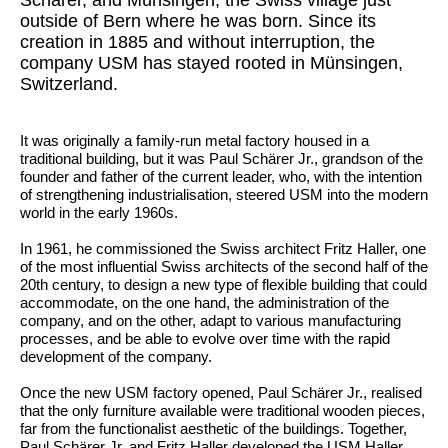
outside of Bern where he was born. Since its
creation in 1885 and without interruption, the
company USM has stayed rooted in Münsingen,
Switzerland.
It was originally a family-run metal factory housed in a
traditional building, but it was Paul Schärer Jr., grandson of the
founder and father of the current leader, who, with the intention
of strengthening industrialisation, steered USM into the modern
world in the early 1960s.
In 1961, he commissioned the Swiss architect Fritz Haller, one
of the most influential Swiss architects of the second half of the
20th century, to design a new type of flexible building that could
accommodate, on the one hand, the administration of the
company, and on the other, adapt to various manufacturing
processes, and be able to evolve over time with the rapid
development of the company.
Once the new USM factory opened, Paul Schärer Jr., realised
that the only furniture available were traditional wooden pieces,
far from the functionalist aesthetic of the buildings. Together,
Paul Schärer Jr. and Fritz Haller developed the USM Haller