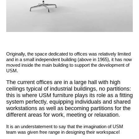
Originally, the space dedicated to offices was relatively limited
and in a small independent building (above in 1965), it has now
moved inside the main building to support the development of
USM.
The current offices are in a large hall with high
ceilings typical of industrial buildings, no partitions:
this is where USM furniture plays its role as a fitting
system perfectly, equipping individuals and shared
workstations as well as becoming partitions for the
different areas for work, meeting or relaxation.
It is an understatement to say that the imagination of USM
team was given free range in designing their workspace!