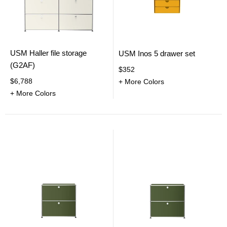
USM Haller file storage
USM Inos 5 drawer set
(G2AF)
$352
$6,788
+ More Colors
+ More Colors