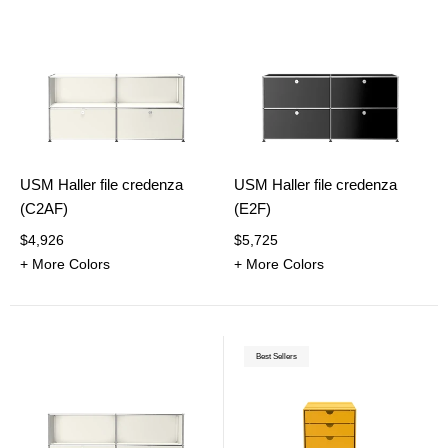
USM Haller file credenza
USM Haller file credenza
(C2AF)
(E2F)
$4,926
$5,725
+ More Colors
+ More Colors
Best Sellers