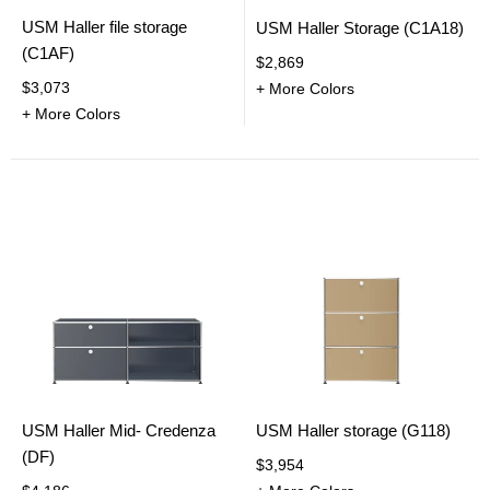
USM Haller file storage
USM Haller Storage (C1A18)
(C1AF)
$2,869
$3,073
+ More Colors
+ More Colors
USM Haller Mid- Credenza
USM Haller storage (G118)
(DF)
$3,954