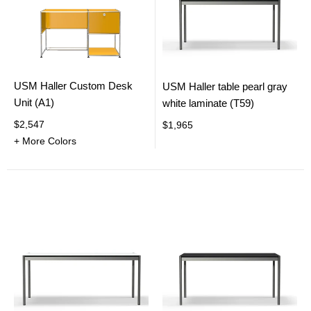
USM Haller Custom Desk
USM Haller table pearl gray
Unit (A1)
white laminate (T59)
$2,547
$1,965
+ More Colors