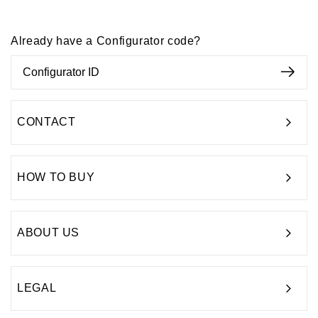
Already have a Configurator code?
CONTACT
HOW TO BUY
ABOUT US
LEGAL