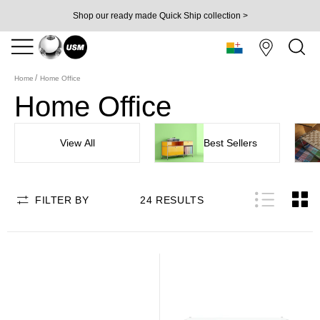
Shop our ready made Quick Ship collection >
Home
Home Office
Home Office
View All
Best Sellers
FILTER BY
24
RESULTS