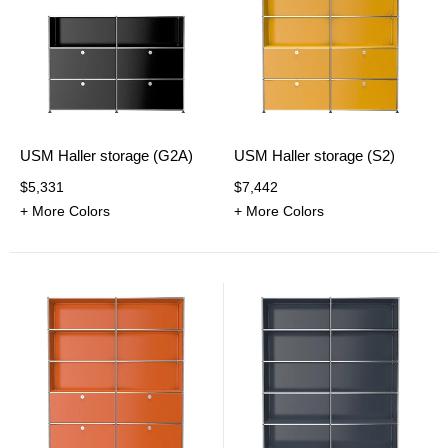
USM Haller storage (G2A)
USM Haller storage (S2)
$5,331
$7,442
+ More Colors
+ More Colors