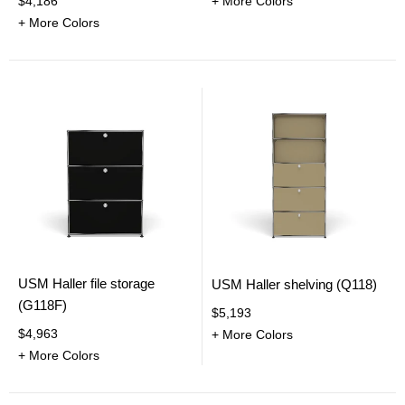
$4,186
+ More Colors
+ More Colors
USM Haller file storage
USM Haller shelving (Q118)
(G118F)
$5,193
$4,963
+ More Colors
+ More Colors