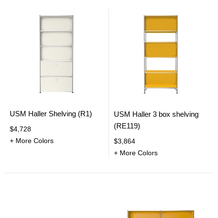
USM Haller Shelving (R1)
USM Haller 3 box shelving
(RE119)
$4,728
+ More Colors
$3,864
+ More Colors