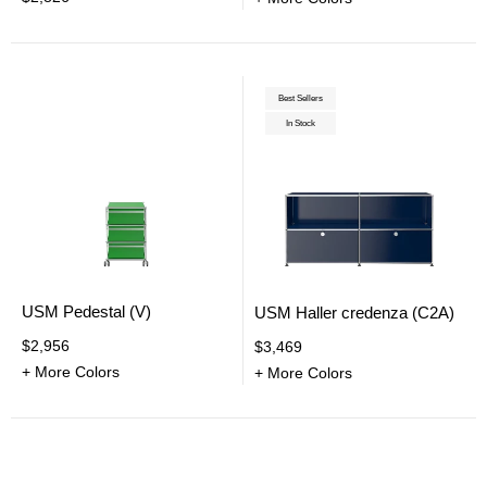
Best Sellers
In Stock
USM Pedestal (V)
USM Haller credenza (C2A)
$2,956
$3,469
+ More Colors
+ More Colors