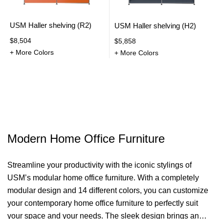
USM Haller shelving (R2)
USM Haller shelving (H2)
$8,504
$5,858
+ More Colors
+ More Colors
Modern Home Office Furniture
Streamline your productivity with the iconic stylings of
USM’s modular home office furniture. With a completely
modular design and 14 different colors, you can
customize
your contemporary home office furniture to perfectly suit
your space and your needs. The sleek design brings an