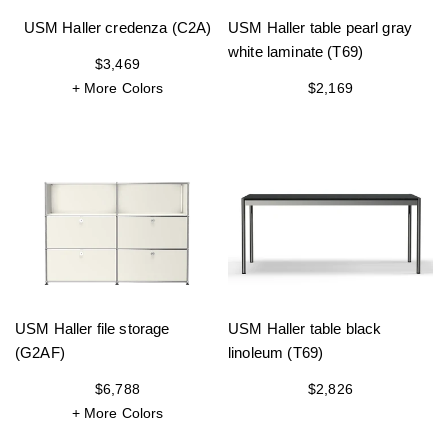
USM Haller credenza (C2A)
USM Haller table pearl gray
white laminate (T69)
$3,469
+ More Colors
$2,169
USM Haller file storage
USM Haller table black
(G2AF)
linoleum (T69)
$6,788
$2,826
+ More Colors