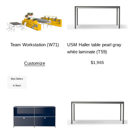
Team Workstation (W71)
USM Haller table pearl gray
white laminate (T59)
$1,965
Customize
Best Sellers
In Stock