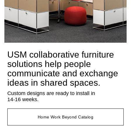
USM collaborative furniture
solutions help people
communicate and exchange
ideas in shared spaces.
Custom designs are ready to install in
14-16 weeks.
Home Work Beyond Catalog