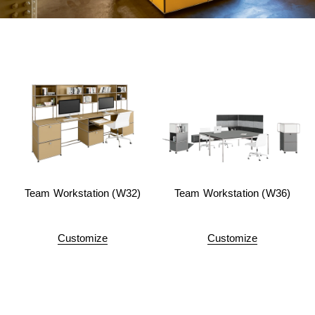
Team Workstation (W32)
Team Workstation (W36)
Customize
Customize