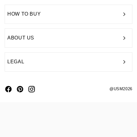
HOW TO BUY
ABOUT US
LEGAL
@USM2026