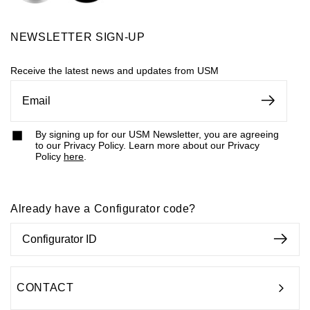
contemporary design means that it works with any styling.
This makes it the perfect choice for collaborative
NEWSLETTER SIGN-UP
workspace furniture because it welcomes new ideas into
Receive the latest news and updates from USM
the world. This furniture provides plenty of options for
custom workstations
and
modular conference rooms
as
well as
shelving units
and
storage solutions
.
By signing up for our USM Newsletter, you are agreeing
to our Privacy Policy. Learn more about our Privacy
Policy
here
.
Already have a Configurator code?
CONTACT