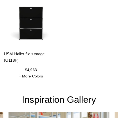
USM Haller file storage
(G118F)
$4,963
+ More Colors
Inspiration Gallery