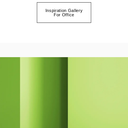
Inspiration Gallery
For Office