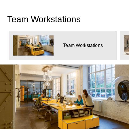
Team Workstations
Team Workstations