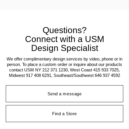
Questions?
Connect with a USM
Design Specialist
We offer complimentary design services by video, phone or in
person. To place a custom order or inquire about our products
contact USM NY 212 371 1230, West Coast 415 933 7025,
Midwest 917 408 6291, Southeast/Southwest 646 937 4592
Send a message
Find a Store