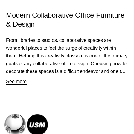
Modern Collaborative Office Furniture
& Design
From libraries to studios, collaborative spaces are
wonderful places to feel the surge of creativity within
them. Helping this creativity blossom is one of the primary
goals of any collaborative office design. Choosing how to
decorate these spaces is a difficult endeavor and one that
USM aims to make easier. USM has created the go to
See more
collaborative furniture solutions to facilitate these spaces.
Furniture can be difficult to pick for this type of space, but
USM provides a sleek beautiful design that complements
any room. Without dominating a space, USMs modern
collaborative office furniture brings a quiet grace to any
room and accents the architecture. This collaborative
furniture is completely modular to fit any space and its