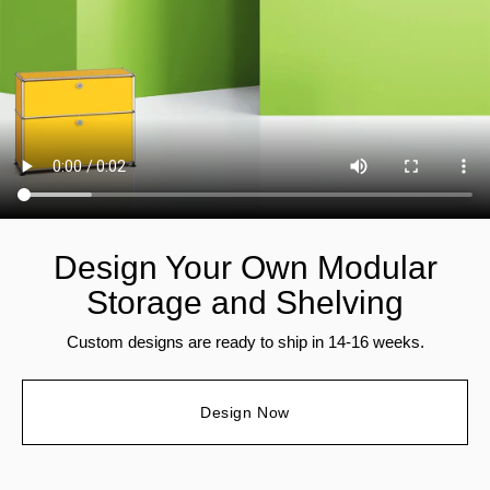
Design Your Own Modular
Storage and Shelving
Custom designs are ready to ship in 14-16 weeks.
Design Now