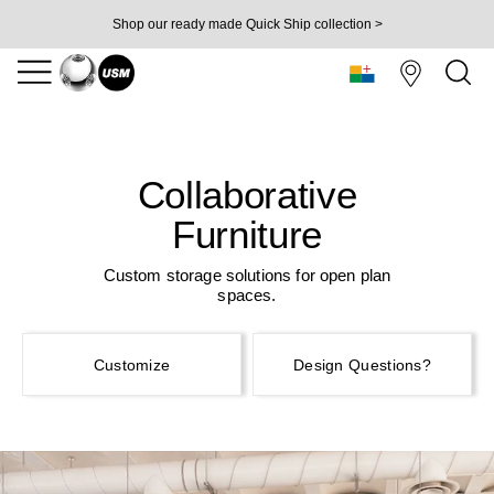
Shop our ready made Quick Ship collection >
Collaborative
Furniture
Custom storage solutions for open plan
spaces.
Customize
Design Questions?