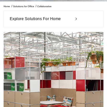
Home
Solutions for Office
Collaborative
Explore Solutions For Home