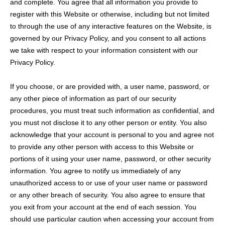
and complete. You agree that all information you provide to
register with this Website or otherwise, including but not limited
to through the use of any interactive features on the Website, is
governed by our Privacy Policy, and you consent to all actions
we take with respect to your information consistent with our
Privacy Policy.
If you choose, or are provided with, a user name, password, or
any other piece of information as part of our security
procedures, you must treat such information as confidential, and
you must not disclose it to any other person or entity. You also
acknowledge that your account is personal to you and agree not
to provide any other person with access to this Website or
portions of it using your user name, password, or other security
information. You agree to notify us immediately of any
unauthorized access to or use of your user name or password
or any other breach of security. You also agree to ensure that
you exit from your account at the end of each session. You
should use particular caution when accessing your account from