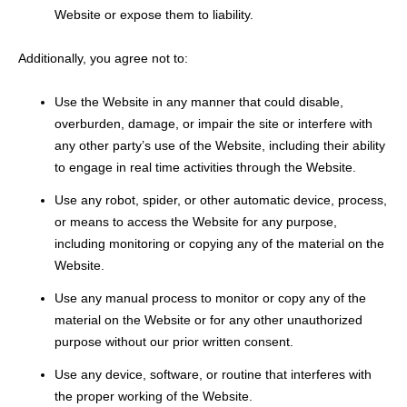
Website or expose them to liability.
Additionally, you agree not to:
Use the Website in any manner that could disable,
overburden, damage, or impair the site or interfere with
any other party’s use of the Website, including their ability
to engage in real time activities through the Website.
Use any robot, spider, or other automatic device, process,
or means to access the Website for any purpose,
including monitoring or copying any of the material on the
Website.
Use any manual process to monitor or copy any of the
material on the Website or for any other unauthorized
purpose without our prior written consent.
Use any device, software, or routine that interferes with
the proper working of the Website.