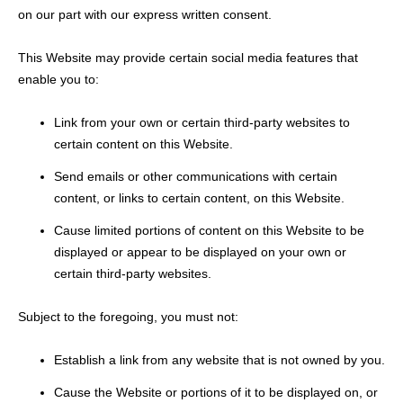
on our part with our express written consent.
This Website may provide certain social media features that
enable you to:
Link from your own or certain third-party websites to
certain content on this Website.
Send emails or other communications with certain
content, or links to certain content, on this Website.
Cause limited portions of content on this Website to be
displayed or appear to be displayed on your own or
certain third-party websites.
Subject to the foregoing, you must not:
Establish a link from any website that is not owned by you.
Cause the Website or portions of it to be displayed on, or