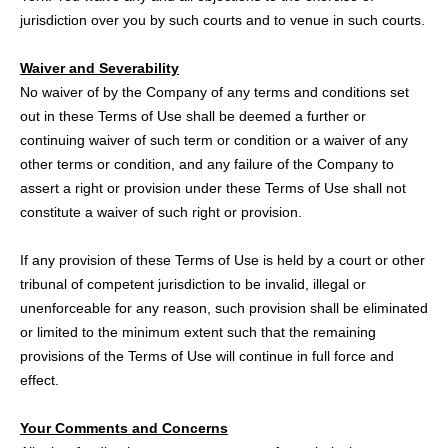
jurisdiction over you by such courts and to venue in such courts.
Waiver and Severability
No waiver of by the Company of any terms and conditions set
out in these Terms of Use shall be deemed a further or
continuing waiver of such term or condition or a waiver of any
other terms or condition, and any failure of the Company to
assert a right or provision under these Terms of Use shall not
constitute a waiver of such right or provision.
If any provision of these Terms of Use is held by a court or other
tribunal of competent jurisdiction to be invalid, illegal or
unenforceable for any reason, such provision shall be eliminated
or limited to the minimum extent such that the remaining
provisions of the Terms of Use will continue in full force and
effect.
Your Comments and Concerns