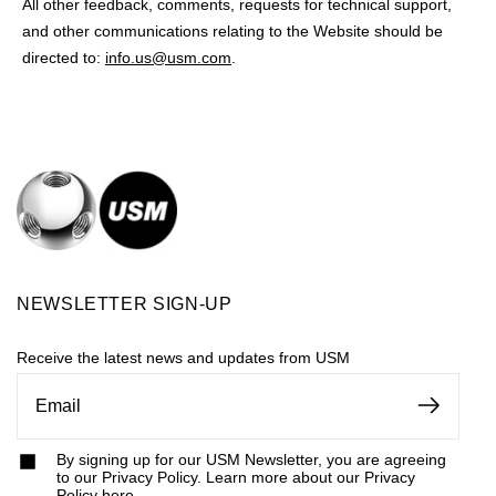
All other feedback, comments, requests for technical support,
and other communications relating to the Website should be
directed to:
info.us@usm.com
.
NEWSLETTER SIGN-UP
Receive the latest news and updates from USM
By signing up for our USM Newsletter, you are agreeing
to our Privacy Policy. Learn more about our Privacy
Policy
here
.