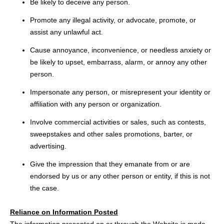
Be likely to deceive any person.
Promote any illegal activity, or advocate, promote, or
assist any unlawful act.
Cause annoyance, inconvenience, or needless anxiety or
be likely to upset, embarrass, alarm, or annoy any other
person.
Impersonate any person, or misrepresent your identity or
affiliation with any person or organization.
Involve commercial activities or sales, such as contests,
sweepstakes and other sales promotions, barter, or
advertising.
Give the impression that they emanate from or are
endorsed by us or any other person or entity, if this is not
the case.
Reliance on Information Posted