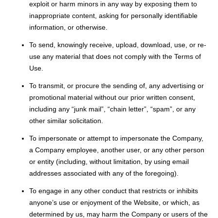
exploit or harm minors in any way by exposing them to
inappropriate content, asking for personally identifiable
information, or otherwise.
To send, knowingly receive, upload, download, use, or re-
use any material that does not comply with the Terms of
Use.
To transmit, or procure the sending of, any advertising or
promotional material without our prior written consent,
including any “junk mail”, “chain letter”, “spam”, or any
other similar solicitation.
To impersonate or attempt to impersonate the Company,
a Company employee, another user, or any other person
or entity (including, without limitation, by using email
addresses associated with any of the foregoing).
To engage in any other conduct that restricts or inhibits
anyone’s use or enjoyment of the Website, or which, as
determined by us, may harm the Company or users of the