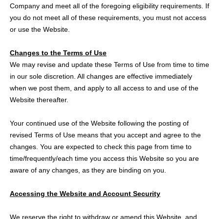
Company and meet all of the foregoing eligibility requirements. If
you do not meet all of these requirements, you must not access
or use the Website.
Changes to the Terms of Use
We may revise and update these Terms of Use from time to time
in our sole discretion. All changes are effective immediately
when we post them, and apply to all access to and use of the
Website thereafter.
Your continued use of the Website following the posting of
revised Terms of Use means that you accept and agree to the
changes. You are expected to check this page from time to
time/frequently/each time you access this Website so you are
aware of any changes, as they are binding on you.
Accessing the Website and Account Security
We reserve the right to withdraw or amend this Website, and