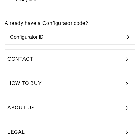
Already have a Configurator code?
CONTACT
HOW TO BUY
ABOUT US
LEGAL