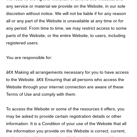
any service or material we provide on the Website, in our sole
discretion without notice. We will not be liable if for any reason
all or any part of the Website is unavailable at any time or for
any period. From time to time, we may restrict access to some
parts of the Website, or the entire Website, to users, including
registered users.
You are responsible for:
â€¢ Making all arrangements necessary for you to have access
to the Website. â€¢ Ensuring that all persons who access the
Website through your internet connection are aware of these
Terms of Use and comply with them.
To access the Website or some of the resources it offers, you
may be asked to provide certain registration details or other
information. It is a Condition of your use of the Website that all
the information you provide on the Website is correct, current,