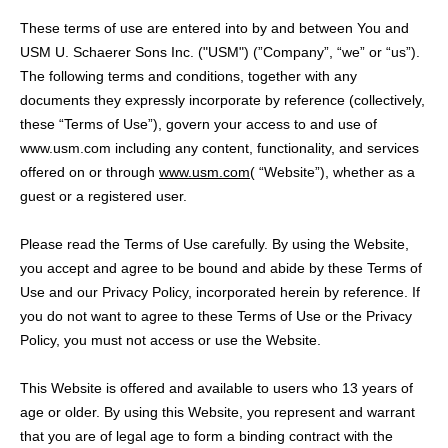
These terms of use are entered into by and between You and
USM U. Schaerer Sons Inc. ("USM") (”Company”, “we” or “us”).
The following terms and conditions, together with any
documents they expressly incorporate by reference (collectively,
these “Terms of Use”), govern your access to and use of
www.usm.com including any content, functionality, and services
offered on or through
www.usm.com
( “Website”), whether as a
guest or a registered user.
Please read the Terms of Use carefully. By using the Website,
you accept and agree to be bound and abide by these Terms of
Use and our Privacy Policy, incorporated herein by reference. If
you do not want to agree to these Terms of Use or the Privacy
Policy, you must not access or use the Website.
This Website is offered and available to users who 13 years of
age or older. By using this Website, you represent and warrant
that you are of legal age to form a binding contract with the