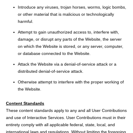
Introduce any viruses, trojan horses, worms, logic bombs,
or other material that is malicious or technologically
harmful.
Attempt to gain unauthorized access to, interfere with,
damage, or disrupt any parts of the Website, the server
on which the Website is stored, or any server, computer,
or database connected to the Website.
Attack the Website via a denial-of-service attack or a
distributed denial-of-service attack.
Otherwise attempt to interfere with the proper working of
the Website.
Content Standards
These content standards apply to any and all User Contributions
and use of Interactive Services. User Contributions must in their
entirety comply with all applicable federal, state, local, and
international laws and regulations. Without limiting the foregoing,