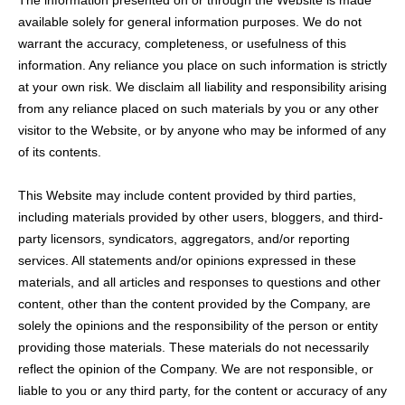
The information presented on or through the Website is made
available solely for general information purposes. We do not
warrant the accuracy, completeness, or usefulness of this
information. Any reliance you place on such information is strictly
at your own risk. We disclaim all liability and responsibility arising
from any reliance placed on such materials by you or any other
visitor to the Website, or by anyone who may be informed of any
of its contents.
This Website may include content provided by third parties,
including materials provided by other users, bloggers, and third-
party licensors, syndicators, aggregators, and/or reporting
services. All statements and/or opinions expressed in these
materials, and all articles and responses to questions and other
content, other than the content provided by the Company, are
solely the opinions and the responsibility of the person or entity
providing those materials. These materials do not necessarily
reflect the opinion of the Company. We are not responsible, or
liable to you or any third party, for the content or accuracy of any