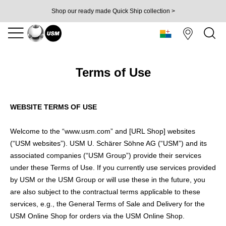
Shop our ready made Quick Ship collection >
Terms of Use
WEBSITE TERMS OF USE
Welcome to the “www.usm.com” and [URL Shop] websites
(“USM websites”). USM U. Schärer Söhne AG (“USM”) and its
associated companies (“USM Group”) provide their services
under these Terms of Use. If you currently use services provided
by USM or the USM Group or will use these in the future, you
are also subject to the contractual terms applicable to these
services, e.g., the General Terms of Sale and Delivery for the
USM Online Shop for orders via the USM Online Shop.