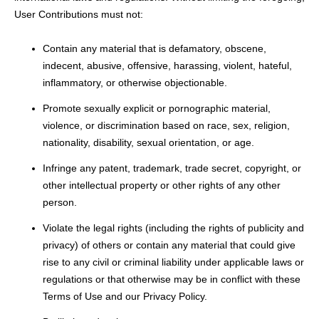
User Contributions must not:
Contain any material that is defamatory, obscene,
indecent, abusive, offensive, harassing, violent, hateful,
inflammatory, or otherwise objectionable.
Promote sexually explicit or pornographic material,
violence, or discrimination based on race, sex, religion,
nationality, disability, sexual orientation, or age.
Infringe any patent, trademark, trade secret, copyright, or
other intellectual property or other rights of any other
person.
Violate the legal rights (including the rights of publicity and
privacy) of others or contain any material that could give
rise to any civil or criminal liability under applicable laws or
regulations or that otherwise may be in conflict with these
Terms of Use and our Privacy Policy.