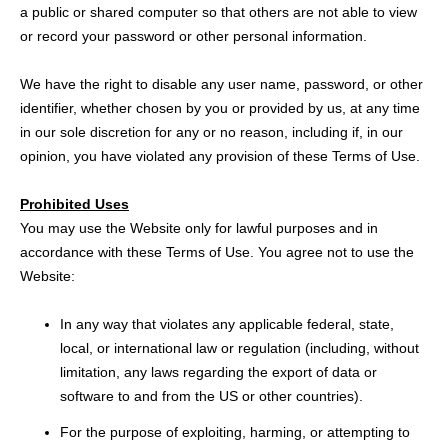
a public or shared computer so that others are not able to view
or record your password or other personal information.
We have the right to disable any user name, password, or other
identifier, whether chosen by you or provided by us, at any time
in our sole discretion for any or no reason, including if, in our
opinion, you have violated any provision of these Terms of Use.
Prohibited Uses
You may use the Website only for lawful purposes and in
accordance with these Terms of Use. You agree not to use the
Website:
In any way that violates any applicable federal, state,
local, or international law or regulation (including, without
limitation, any laws regarding the export of data or
software to and from the US or other countries).
For the purpose of exploiting, harming, or attempting to