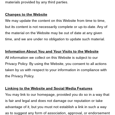
materials provided by any third parties.
Changes to the Website
We may update the content on this Website from time to time,
but its content is not necessarily complete or up-to-date. Any of
the material on the Website may be out of date at any given
time, and we are under no obligation to update such material.
Information About You and Your Visits to the Website
All information we collect on this Website is subject to our
Privacy Policy. By using the Website, you consent to all actions
taken by us with respect to your information in compliance with
the Privacy Policy.
Linking to the Website and Social Media Features
You may link to our homepage, provided you do so in a way that
is fair and legal and does not damage our reputation or take
advantage of it, but you must not establish a link in such a way
as to suggest any form of association, approval, or endorsement