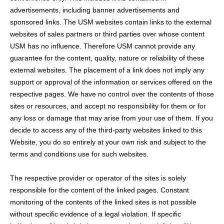
advertisements, including banner advertisements and
sponsored links. The USM websites contain links to the external
websites of sales partners or third parties over whose content
USM has no influence. Therefore USM cannot provide any
guarantee for the content, quality, nature or reliability of these
external websites. The placement of a link does not imply any
support or approval of the information or services offered on the
respective pages. We have no control over the contents of those
sites or resources, and accept no responsibility for them or for
any loss or damage that may arise from your use of them. If you
decide to access any of the third-party websites linked to this
Website, you do so entirely at your own risk and subject to the
terms and conditions use for such websites.
The respective provider or operator of the sites is solely
responsible for the content of the linked pages. Constant
monitoring of the contents of the linked sites is not possible
without specific evidence of a legal violation. If specific