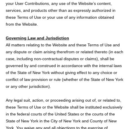
your User Contributions, any use of the Website’s content,
services, and products other than as expressly authorized in
these Terms of Use or your use of any information obtained
from the Website.
Governing Law and Jurisdiction
All matters relating to the Website and these Terms of Use and
any dispute or claim arising therefrom or related thereto (in each
case, including non-contractual disputes or claims), shall be
governed by and construed in accordance with the internal laws
of the State of New York without giving effect to any choice or
conflict of law provision or rule (whether of the State of New York
or any other jurisdiction).
Any legal suit, action, or proceeding arising out of, or related to,
these Terms of Use or the Website shall be instituted exclusively
in the federal courts of the United States or the courts of the
State of New York in the City of New York and County of New
York. You waive any and all objections to the exercise of