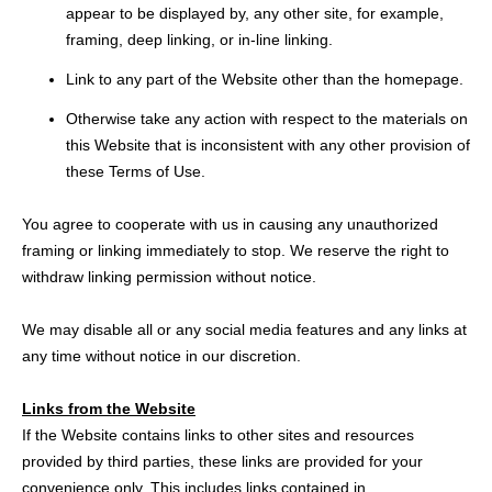
appear to be displayed by, any other site, for example,
framing, deep linking, or in-line linking.
Link to any part of the Website other than the homepage.
Otherwise take any action with respect to the materials on
this Website that is inconsistent with any other provision of
these Terms of Use.
You agree to cooperate with us in causing any unauthorized
framing or linking immediately to stop. We reserve the right to
withdraw linking permission without notice.
We may disable all or any social media features and any links at
any time without notice in our discretion.
Links from the Website
If the Website contains links to other sites and resources
provided by third parties, these links are provided for your
convenience only. This includes links contained in