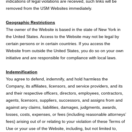
indications of legal violations are received, such links will be
removed from the USM Websites immediately.
Geographic Restrictions
The owner of the Website is based in the state of New York in
the United States. Access to the Website may not be legal by
certain persons or in certain countries. If you access the
Website from outside the United States, you do so on your own
initiative and are responsible for compliance with local laws.
Indemnification
You agree to defend, indemnify, and hold harmless the
Company, its affiliates, licensors, and service providers, and its
and their respective officers, directors, employees, contractors,
agents, licensors, suppliers, successors, and assigns from and
against any claims, liabilities, damages, judgments, awards,
losses, costs, expenses, or fees (including reasonable attorneys’
fees) arising out of or relating to your violation of these Terms of
Use or your use of the Website, including, but not limited to,