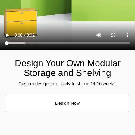
Design Your Own Modular
Storage and Shelving
Custom designs are ready to ship in 14-16 weeks.
Design Now