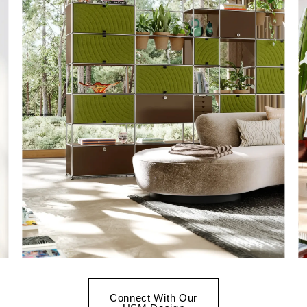
Connect With Our