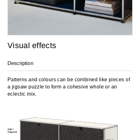
Visual effects
Description
Patterns and colours can be combined like pieces of
a jigsaw puzzle to form a cohesive whole or an
eclectic mix.