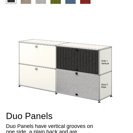
Duo Panels
Duo Panels have vertical grooves on
one side, a plain back and are