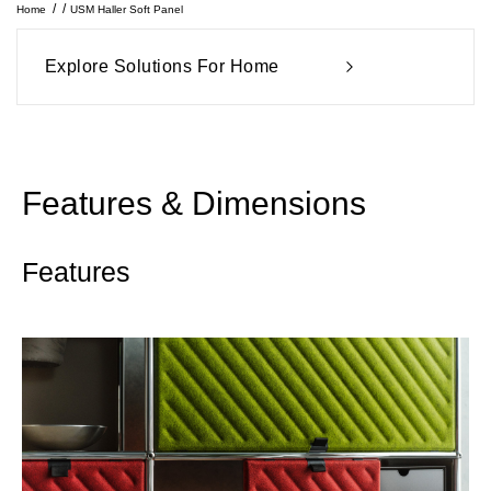
Home
USM Haller Soft Panel
Explore Solutions For Home
Features & Dimensions
Features