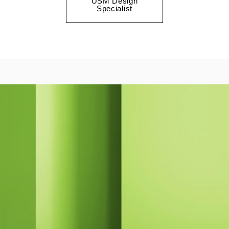
USM Design
Specialist