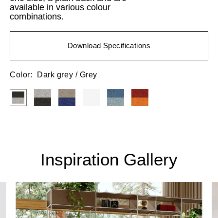
available in various colour
combinations.
Download Specifications
Color:
Dark grey / Grey
Inspiration Gallery