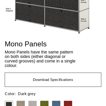
Mono Panels
Mono Panels have the same pattern
on both sides (either diagonal or
curved grooves) and come in a single
colour.
Download Specifications
Color:
Dark grey