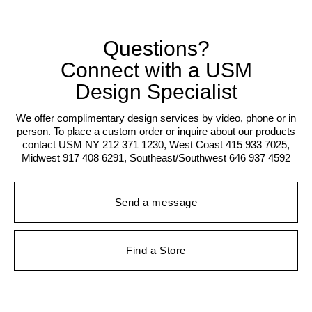
Questions?
Connect with a USM
Design Specialist
We offer complimentary design services by video, phone or in
person. To place a custom order or inquire about our products
contact USM NY 212 371 1230, West Coast 415 933 7025,
Midwest 917 408 6291, Southeast/Southwest 646 937 4592
Send a message
Find a Store