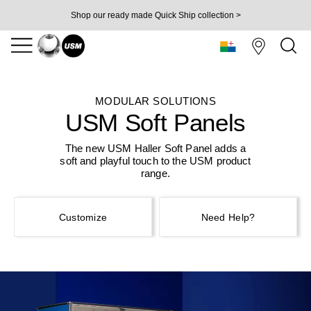
Shop our ready made Quick Ship collection >
MODULAR SOLUTIONS
USM Soft Panels
The new USM Haller Soft Panel adds a
soft and
playful touch to the USM product
range.
Customize
Need Help?