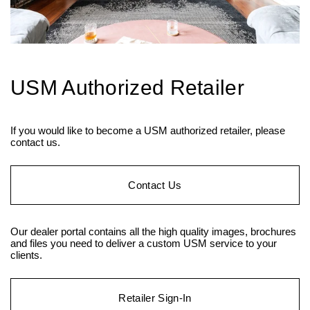
USM Authorized Retailer
If you would like to become a USM authorized retailer, please
contact us.
Contact Us
Our dealer portal contains all the high quality images, brochures
and files you need to deliver a custom USM service to your
clients.
Retailer Sign-In