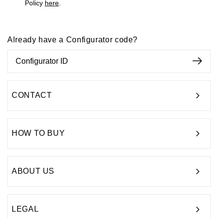
Policy
here
.
Already have a Configurator code?
CONTACT
HOW TO BUY
ABOUT US
LEGAL