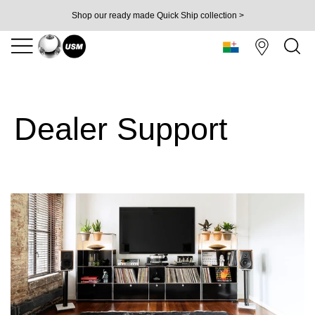
Shop our ready made Quick Ship collection >
Dealer Support