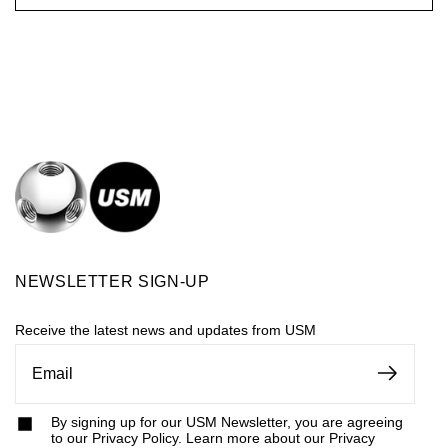
NEWSLETTER SIGN-UP
Receive the latest news and updates from USM
By signing up for our USM Newsletter, you are agreeing
to our Privacy Policy. Learn more about our Privacy