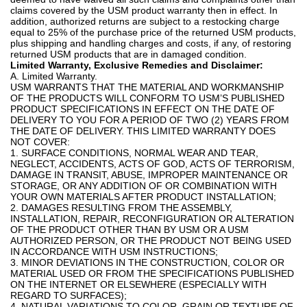
claims covered by the USM product warranty then in effect. In
addition, authorized returns are subject to a restocking charge
equal to 25% of the purchase price of the returned USM products,
plus shipping and handling charges and costs, if any, of restoring
returned USM products that are in damaged condition.
Limited Warranty, Exclusive Remedies and Disclaimer:
A. Limited Warranty.
USM WARRANTS THAT THE MATERIAL AND WORKMANSHIP
OF THE PRODUCTS WILL CONFORM TO USM’S PUBLISHED
PRODUCT SPECIFICATIONS IN EFFECT ON THE DATE OF
DELIVERY TO YOU FOR A PERIOD OF TWO (2) YEARS FROM
THE DATE OF DELIVERY. THIS LIMITED WARRANTY DOES
NOT COVER:
1. SURFACE CONDITIONS, NORMAL WEAR AND TEAR,
NEGLECT, ACCIDENTS, ACTS OF GOD, ACTS OF TERRORISM,
DAMAGE IN TRANSIT, ABUSE, IMPROPER MAINTENANCE OR
STORAGE, OR ANY ADDITION OF OR COMBINATION WITH
YOUR OWN MATERIALS AFTER PRODUCT INSTALLATION;
2. DAMAGES RESULTING FROM THE ASSEMBLY,
INSTALLATION, REPAIR, RECONFIGURATION OR ALTERATION
OF THE PRODUCT OTHER THAN BY USM OR A USM
AUTHORIZED PERSON, OR THE PRODUCT NOT BEING USED
IN ACCORDANCE WITH USM INSTRUCTIONS;
3. MINOR DEVIATIONS IN THE CONSTRUCTION, COLOR OR
MATERIAL USED OR FROM THE SPECIFICATIONS PUBLISHED
ON THE INTERNET OR ELSEWHERE (ESPECIALLY WITH
REGARD TO SURFACES);
4. NATURAL VARIATIONS TO COLOR, GRAIN OR TEXTURE OF