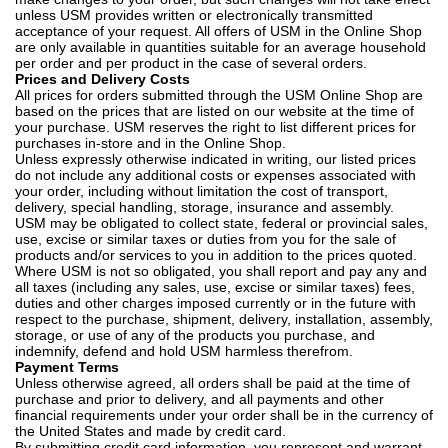
unless USM provides written or electronically transmitted
acceptance of your request. All offers of USM in the Online Shop
are only available in quantities suitable for an average household
per order and per product in the case of several orders.
Prices and Delivery Costs
All prices for orders submitted through the USM Online Shop are
based on the prices that are listed on our website at the time of
your purchase. USM reserves the right to list different prices for
purchases in-store and in the Online Shop.
Unless expressly otherwise indicated in writing, our listed prices
do not include any additional costs or expenses associated with
your order, including without limitation the cost of transport,
delivery, special handling, storage, insurance and assembly.
USM may be obligated to collect state, federal or provincial sales,
use, excise or similar taxes or duties from you for the sale of
products and/or services to you in addition to the prices quoted.
Where USM is not so obligated, you shall report and pay any and
all taxes (including any sales, use, excise or similar taxes) fees,
duties and other charges imposed currently or in the future with
respect to the purchase, shipment, delivery, installation, assembly,
storage, or use of any of the products you purchase, and
indemnify, defend and hold USM harmless therefrom.
Payment Terms
Unless otherwise agreed, all orders shall be paid at the time of
purchase and prior to delivery, and all payments and other
financial requirements under your order shall be in the currency of
the United States and made by credit card.
By submitting credit card information, you represent and warrant