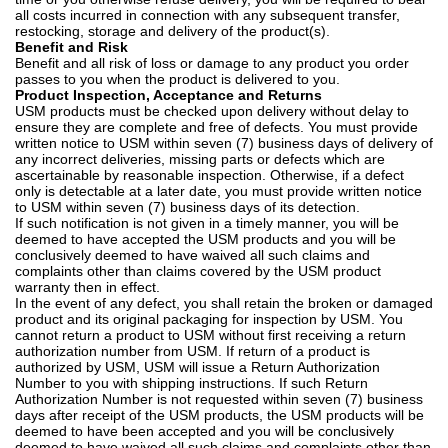
all costs incurred in connection with any subsequent transfer,
restocking, storage and delivery of the product(s).
Benefit and Risk
Benefit and all risk of loss or damage to any product you order
passes to you when the product is delivered to you.
Product Inspection, Acceptance and Returns
USM products must be checked upon delivery without delay to
ensure they are complete and free of defects. You must provide
written notice to USM within seven (7) business days of delivery of
any incorrect deliveries, missing parts or defects which are
ascertainable by reasonable inspection. Otherwise, if a defect
only is detectable at a later date, you must provide written notice
to USM within seven (7) business days of its detection.
If such notification is not given in a timely manner, you will be
deemed to have accepted the USM products and you will be
conclusively deemed to have waived all such claims and
complaints other than claims covered by the USM product
warranty then in effect.
In the event of any defect, you shall retain the broken or damaged
product and its original packaging for inspection by USM. You
cannot return a product to USM without first receiving a return
authorization number from USM. If return of a product is
authorized by USM, USM will issue a Return Authorization
Number to you with shipping instructions. If such Return
Authorization Number is not requested within seven (7) business
days after receipt of the USM products, the USM products will be
deemed to have been accepted and you will be conclusively
deemed to have waived all such claims and complaints other than