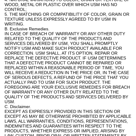
WOOD, METAL OR PLASTIC OVER WHICH USM HAS NO
CONTROL;
5. THE MATCHING OR COMPATIBILITY OF COLOR, GRAIN OR
TEXTURE UNLESS EXPRESSLY AGREED TO BY USM IN
WRITING.
B. Exclusive Remedies.
IN CASE OF BREACH OF WARRANTY OR ANY OTHER DUTY
RELATED TO THE QUALITY OF THE PRODUCTS AND
SERVICES DELIVERED BY USM, YOU SHALL PROMPTLY
NOTIFY USM AND MAKE SUCH PRODUCT AVAILABLE FOR
CORRECTION. USM SHALL, AT ITS OPTION, REPAIR OR
REPLACE THE DEFECTIVE PRODUCT. IF USM DETERMINES
THAT A DEFECTIVE PRODUCT CANNOT BE REPAIRED OR
REPLACED WITHIN A REASONABLE PERIOD OF TIME, YOU
WILL RECEIVE A REDUCTION IN THE PRICE OR, IN THE CASE
OF SERIOUS DEFECTS, A REFUND OF THE PRICE THAT YOU
ACTUALLY PAID TO USM FOR SUCH PRODUCT. THE
FOREGOING ARE YOUR EXCLUSIVE REMEDIES FOR BREACH
OF WARRANTY OR ANY OTHER DUTY RELATED TO THE
QUALITY OF THE PRODUCTS AND SERVICES DELIVERED BY
USM.
C. Disclaimer.
EXCEPT AS EXPRESSLY PROVIDED IN THIS SECTION OR
EXCEPT AS MAY BE OTHERWISE PROHIBITED BY APPLICABLE
LAWS, ALL WARRANTIES, CONDITIONS, REPRESENTATIONS,
INDEMNITIES AND GUARANTEES WITH RESPECT TO THE
PRODUCTS, WHETHER EXPRESS OR IMPLIED, ARISING BY
LAW, CUSTOM, PRIOR ORAL OR WRITTEN STATEMENTS BY