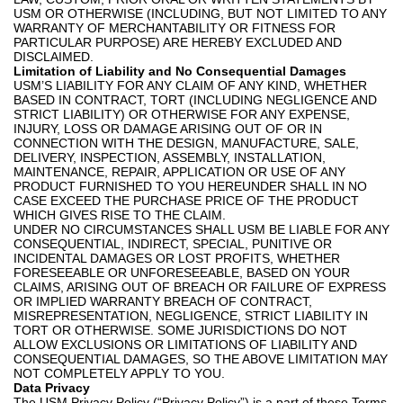
USM OR OTHERWISE (INCLUDING, BUT NOT LIMITED TO ANY
WARRANTY OF MERCHANTABILITY OR FITNESS FOR
PARTICULAR PURPOSE) ARE HEREBY EXCLUDED AND
DISCLAIMED.
Limitation of Liability and No Consequential Damages
USM’S LIABILITY FOR ANY CLAIM OF ANY KIND, WHETHER
BASED IN CONTRACT, TORT (INCLUDING NEGLIGENCE AND
STRICT LIABILITY) OR OTHERWISE FOR ANY EXPENSE,
INJURY, LOSS OR DAMAGE ARISING OUT OF OR IN
CONNECTION WITH THE DESIGN, MANUFACTURE, SALE,
DELIVERY, INSPECTION, ASSEMBLY, INSTALLATION,
MAINTENANCE, REPAIR, APPLICATION OR USE OF ANY
PRODUCT FURNISHED TO YOU HEREUNDER SHALL IN NO
CASE EXCEED THE PURCHASE PRICE OF THE PRODUCT
WHICH GIVES RISE TO THE CLAIM.
UNDER NO CIRCUMSTANCES SHALL USM BE LIABLE FOR ANY
CONSEQUENTIAL, INDIRECT, SPECIAL, PUNITIVE OR
INCIDENTAL DAMAGES OR LOST PROFITS, WHETHER
FORESEEABLE OR UNFORESEEABLE, BASED ON YOUR
CLAIMS, ARISING OUT OF BREACH OR FAILURE OF EXPRESS
OR IMPLIED WARRANTY BREACH OF CONTRACT,
MISREPRESENTATION, NEGLIGENCE, STRICT LIABILITY IN
TORT OR OTHERWISE. SOME JURISDICTIONS DO NOT
ALLOW EXCLUSIONS OR LIMITATIONS OF LIABILITY AND
CONSEQUENTIAL DAMAGES, SO THE ABOVE LIMITATION MAY
NOT COMPLETELY APPLY TO YOU.
Data Privacy
The USM Privacy Policy (“Privacy Policy”) is a part of these Terms