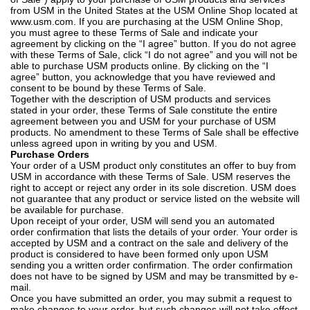
from USM in the United States at the USM Online Shop located at
www.usm.com. If you are purchasing at the USM Online Shop,
you must agree to these Terms of Sale and indicate your
agreement by clicking on the “I agree” button. If you do not agree
with these Terms of Sale, click “I do not agree” and you will not be
able to purchase USM products online. By clicking on the “I
agree” button, you acknowledge that you have reviewed and
consent to be bound by these Terms of Sale.
Together with the description of USM products and services
stated in your order, these Terms of Sale constitute the entire
agreement between you and USM for your purchase of USM
products. No amendment to these Terms of Sale shall be effective
unless agreed upon in writing by you and USM.
Purchase Orders
Your order of a USM product only constitutes an offer to buy from
USM in accordance with these Terms of Sale. USM reserves the
right to accept or reject any order in its sole discretion. USM does
not guarantee that any product or service listed on the website will
be available for purchase.
Upon receipt of your order, USM will send you an automated
order confirmation that lists the details of your order. Your order is
accepted by USM and a contract on the sale and delivery of the
product is considered to have been formed only upon USM
sending you a written order confirmation. The order confirmation
does not have to be signed by USM and may be transmitted by e-
mail.
Once you have submitted an order, you may submit a request to
make changes to your order, but such changes will not take effect