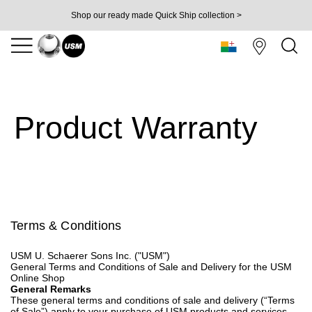
Shop our ready made Quick Ship collection >
Product Warranty
Terms & Conditions
USM U. Schaerer Sons Inc. ("USM")
General Terms and Conditions of Sale and Delivery for the USM
Online Shop
General Remarks
These general terms and conditions of sale and delivery (“Terms
of Sale”) apply to your purchase of USM products and services