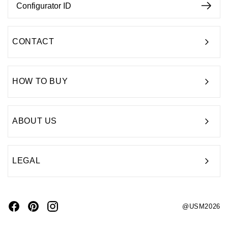
CONTACT
HOW TO BUY
ABOUT US
LEGAL
@USM2026