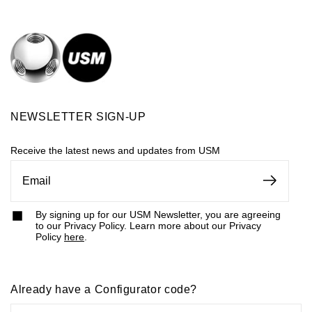
NEWSLETTER SIGN-UP
Receive the latest news and updates from USM
By signing up for our USM Newsletter, you are agreeing
to our Privacy Policy. Learn more about our Privacy
Policy
here
.
Already have a Configurator code?