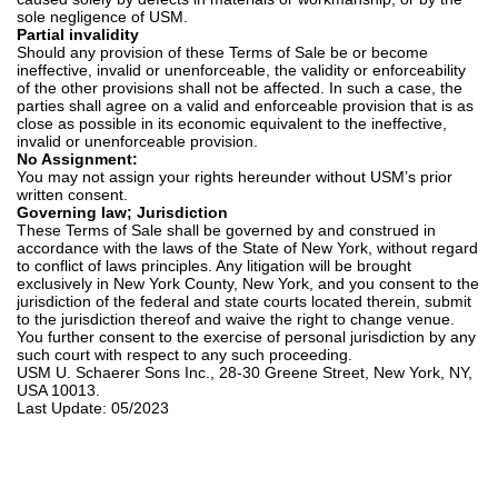
sole negligence of USM.
Partial invalidity
Should any provision of these Terms of Sale be or become
ineffective, invalid or unenforceable, the validity or enforceability
of the other provisions shall not be affected. In such a case, the
parties shall agree on a valid and enforceable provision that is as
close as possible in its economic equivalent to the ineffective,
invalid or unenforceable provision.
No Assignment:
You may not assign your rights hereunder without USM’s prior
written consent.
Governing law; Jurisdiction
These Terms of Sale shall be governed by and construed in
accordance with the laws of the State of New York, without regard
to conflict of laws principles. Any litigation will be brought
exclusively in New York County, New York, and you consent to the
jurisdiction of the federal and state courts located therein, submit
to the jurisdiction thereof and waive the right to change venue.
You further consent to the exercise of personal jurisdiction by any
such court with respect to any such proceeding.
USM U. Schaerer Sons Inc., 28-30 Greene Street, New York, NY,
USA 10013.
Last Update: 05/2023