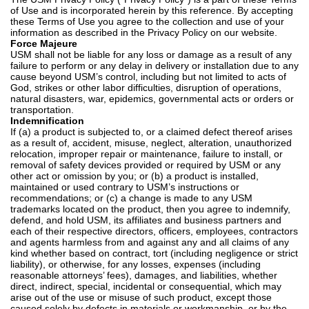
of Use and is incorporated herein by this reference. By accepting
these Terms of Use you agree to the collection and use of your
information as described in the
Privacy Policy
on our website.
Force Majeure
USM shall not be liable for any loss or damage as a result of any
failure to perform or any delay in delivery or installation due to any
cause beyond USM’s control, including but not limited to acts of
God, strikes or other labor difficulties, disruption of operations,
natural disasters, war, epidemics, governmental acts or orders or
transportation.
Indemnification
If (a) a product is subjected to, or a claimed defect thereof arises
as a result of, accident, misuse, neglect, alteration, unauthorized
relocation, improper repair or maintenance, failure to install, or
removal of safety devices provided or required by USM or any
other act or omission by you; or (b) a product is installed,
maintained or used contrary to USM’s instructions or
recommendations; or (c) a change is made to any USM
trademarks located on the product, then you agree to indemnify,
defend, and hold USM, its affiliates and business partners and
each of their respective directors, officers, employees, contractors
and agents harmless from and against any and all claims of any
kind whether based on contract, tort (including negligence or strict
liability), or otherwise, for any losses, expenses (including
reasonable attorneys’ fees), damages, and liabilities, whether
direct, indirect, special, incidental or consequential, which may
arise out of the use or misuse of such product, except those
caused solely by defects in materials or workmanship, or by the