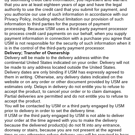
that you are at least eighteen years of age and have the legal
authority to use the credit card that you submit for payment, and
you authorize our use of such information in accordance with our
Privacy Policy, including without limitation our provision of such
information to third parties for the purposes of payment
processing. Because USM uses a third-party payment processor
to process credit card payments on our behalf, when you supply
payment information in connection with a purchase you agree that
USM is not responsible for the security of such information when it
is in the control of the third-party payment processor.
Delivery; Transfer of Ownership
Delivery will be made to the delivery address within the
continental United States indicated on your order. Delivery will not
be made to any address located outside the United States.
Delivery dates are only binding if USM has expressly agreed to
them in writing. Otherwise, any delivery dates indicated on the
website or on any order or other document provided by USM are
estimates only. Delays in delivery do not entitle you to refuse to
accept the product, to cancel your order or to claim damages.
Partial deliveries are permitted and do not entitle you to refuse to
accept the product.
You will be contacted by USM or a third party engaged by USM
prior to delivery in order to set the delivery time.
If USM or the third party engaged by USM is not able to deliver
your order at the time agreed with you to make the delivery
because the delivered product(s) do not fit into any entrance,
doorway or stairs, because you are not present at the agreed
time or you otherwise refuse delivery, you will be required to bear