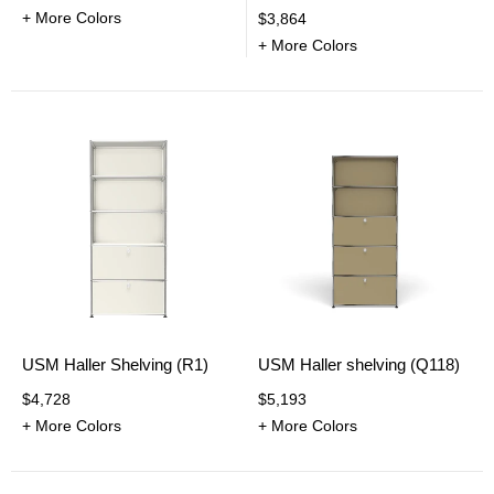
+ More Colors
$3,864
+ More Colors
USM Haller Shelving (R1)
USM Haller shelving (Q118)
$4,728
$5,193
+ More Colors
+ More Colors