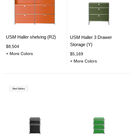
USM Haller shelving (R2)
USM Haller 3 Drawer
Storage (Y)
$8,504
+ More Colors
$5,169
+ More Colors
Best Sellers