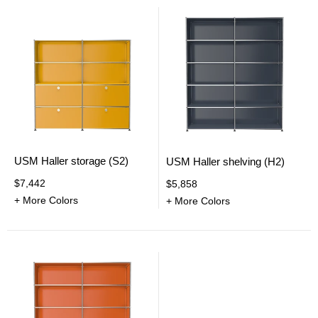
USM Haller storage (S2)
USM Haller shelving (H2)
$7,442
$5,858
+ More Colors
+ More Colors