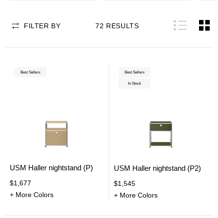
FILTER BY
72
RESULTS
Best Sellers
Best Sellers
In Stock
USM Haller nightstand (P)
USM Haller nightstand (P2)
$1,677
$1,545
+ More Colors
+ More Colors