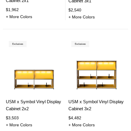
Cabinet 2x1
Cabinet 3x1
$1,962
$2,540
+ More Colors
+ More Colors
Exclusives
Exclusives
USM x Symbol Vinyl Display
USM x Symbol Vinyl Display
Cabinet 2x2
Cabinet 3x2
$3,503
$4,482
+ More Colors
+ More Colors