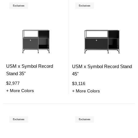
Exclusives
Exclusives
USM x Symbol Record
USM x Symbol Record Stand
Stand 35"
45"
$2,977
$3,116
+ More Colors
+ More Colors
Exclusives
Exclusives