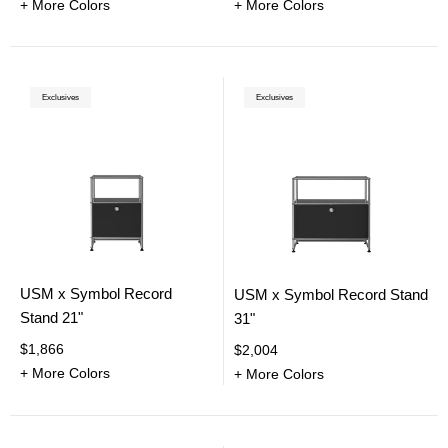
+ More Colors
+ More Colors
Exclusives
Exclusives
USM x Symbol Record
USM x Symbol Record Stand
Stand 21"
31"
$1,866
$2,004
+ More Colors
+ More Colors