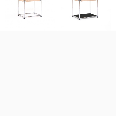
WS Stool
WS Stool + Lower Panel
$1,521
$1,596
+ More Colors
Exclusives
Exclusives