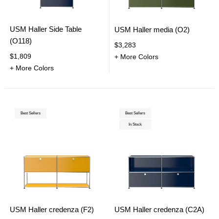
USM Haller Side Table
USM Haller media (O2)
(O118)
$3,283
$1,809
+ More Colors
+ More Colors
Best Sellers
Best Sellers
In Stock
USM Haller credenza (F2)
USM Haller credenza (C2A)