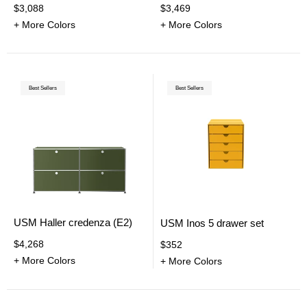
$3,088
$3,469
+ More Colors
+ More Colors
Best Sellers
Best Sellers
USM Haller credenza (E2)
USM Inos 5 drawer set
$4,268
$352
+ More Colors
+ More Colors