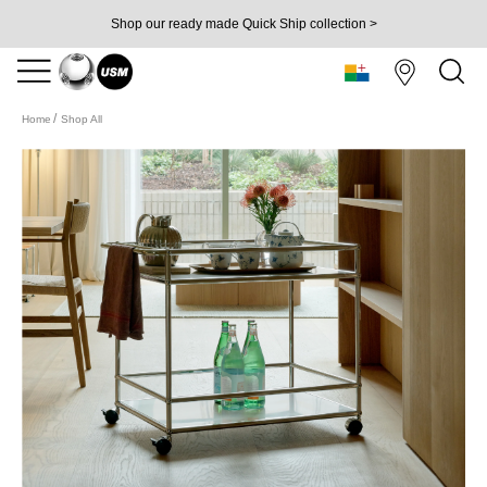
Shop our ready made Quick Ship collection >
Home
Shop All