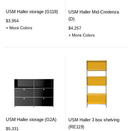
USM Haller storage (G118)
USM Haller Mid-Credenza
(D)
$3,954
+ More Colors
$4,257
+ More Colors
USM Haller storage (G2A)
USM Haller 3 box shelving
(RE119)
$5,331