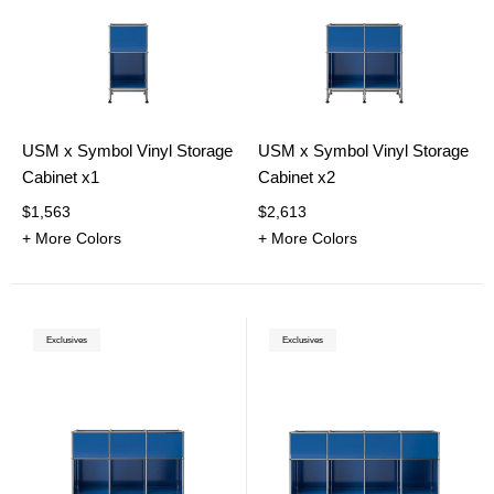
USM x Symbol Vinyl Storage
USM x Symbol Vinyl Storage
Cabinet x1
Cabinet x2
$1,563
$2,613
+ More Colors
+ More Colors
Exclusives
Exclusives