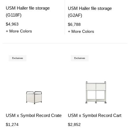
USM Haller file storage
USM Haller file storage
(G118F)
(G2AF)
$4,963
$6,788
+ More Colors
+ More Colors
Exclusives
Exclusives
USM x Symbol Record Crate
USM x Symbol Record Cart
$1,274
$2,852