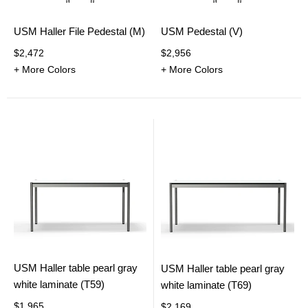
USM Haller File Pedestal (M)
USM Pedestal (V)
$2,472
$2,956
+ More Colors
+ More Colors
USM Haller table pearl gray
USM Haller table pearl gray
white laminate (T59)
white laminate (T69)
$1,965
$2,169