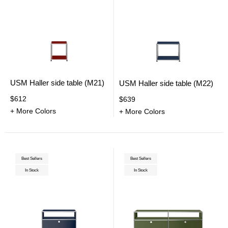
USM Haller side table (M21)
USM Haller side table (M22)
$612
$639
+ More Colors
+ More Colors
Best Sellers
Best Sellers
In Stock
In Stock