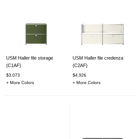
USM Haller file storage
USM Haller file credenza
(C1AF)
(C2AF)
$3,073
$4,926
+ More Colors
+ More Colors