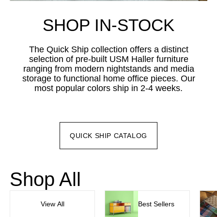
SHOP IN-STOCK
The Quick Ship collection offers a distinct
selection of pre-built USM Haller furniture
ranging from modern nightstands and media
storage to functional home office pieces. Our
most popular colors ship in 2-4 weeks.
QUICK SHIP CATALOG
Shop All
View All
Best Sellers