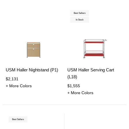
Best Sellers
In Stock
USM Haller Nightstand (P1)
USM Haller Serving Cart
(L18)
$2,131
+ More Colors
$1,555
+ More Colors
Best Sellers