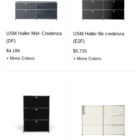
USM Haller Mid- Credenza
USM Haller file credenza
(DF)
(E2F)
$4,186
$5,725
+ More Colors
+ More Colors