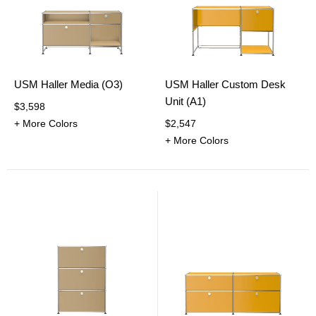
USM Haller Media (O3)
USM Haller Custom Desk
Unit (A1)
$3,598
+ More Colors
$2,547
+ More Colors