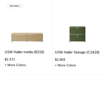
Best Sellers
USM Haller media (B218)
USM Haller Storage (C1A18)
$2,472
$2,869
+ More Colors
+ More Colors