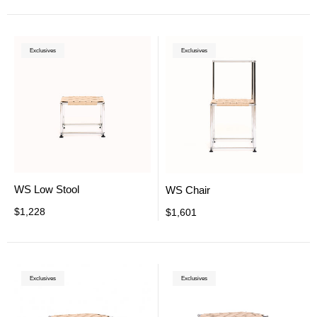
Exclusives
Exclusives
WS Low Stool
WS Chair
$1,228
$1,601
Exclusives
Exclusives