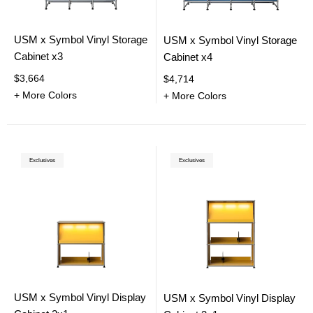
USM x Symbol Vinyl Storage
USM x Symbol Vinyl Storage
Cabinet x3
Cabinet x4
$3,664
$4,714
+ More Colors
+ More Colors
Exclusives
Exclusives
USM x Symbol Vinyl Display
USM x Symbol Vinyl Display