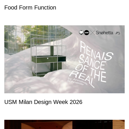
Food Form Function
USM Milan Design Week 2026