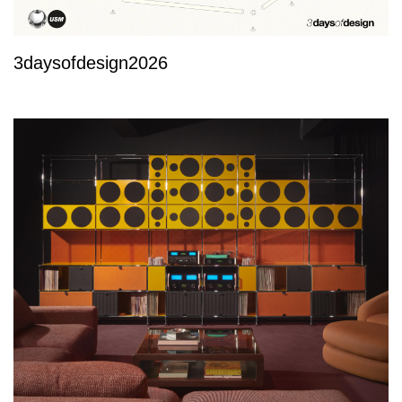
3daysofdesign2026