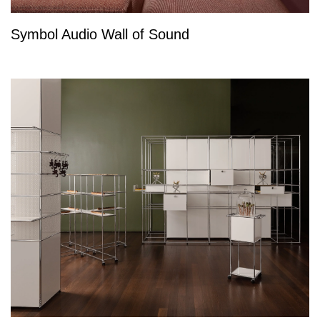
Symbol Audio Wall of Sound