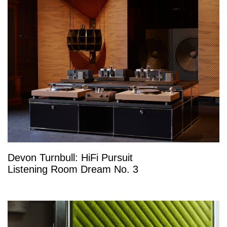
Devon Turnbull: HiFi Pursuit
Listening Room Dream No. 3