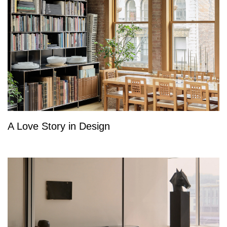
A Love Story in Design