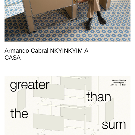
Armando Cabral NKYINKYIM A
CASA