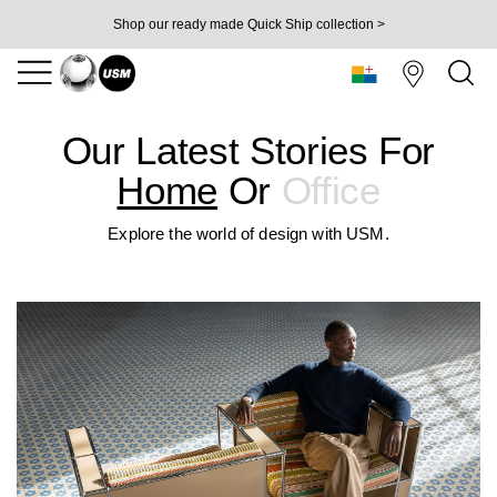
Shop our ready made Quick Ship collection >
Our Latest Stories For
Home
Or
Office
Explore the world of design with USM.