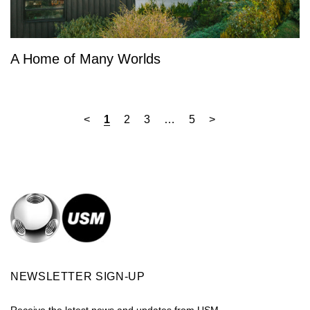
A Home of Many Worlds
<
1
2
3
…
5
>
NEWSLETTER SIGN-UP