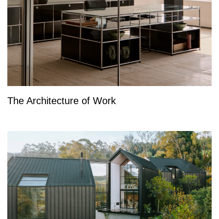
The Architecture of Work