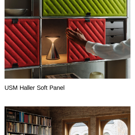
USM Haller Soft Panel