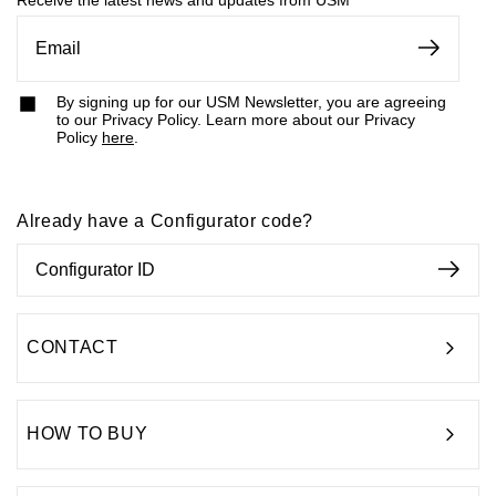
Receive the latest news and updates from USM
By signing up for our USM Newsletter, you are agreeing
to our Privacy Policy. Learn more about our Privacy
Policy
here
.
Already have a Configurator code?
CONTACT
HOW TO BUY