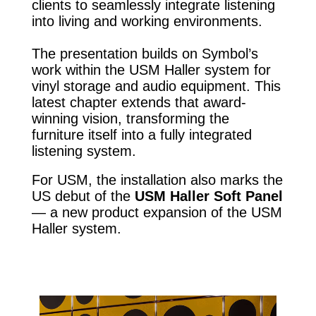
clients to seamlessly integrate listening
into living and working environments.
The presentation builds on Symbol’s
work within the USM Haller system for
vinyl storage and audio equipment. This
latest chapter extends that award-
winning vision, transforming the
furniture itself into a fully integrated
listening system.
For USM, the installation also marks the
US debut of the
USM Haller Soft Panel
— a new product expansion of the USM
Haller system.