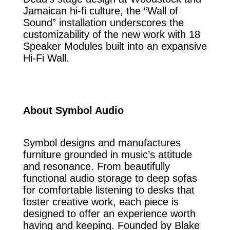
Jamaican hi-fi culture, the “Wall of
Sound” installation underscores the
customizability of the new work with 18
Speaker Modules built into an expansive
Hi-Fi Wall.
About Symbol Audio
Symbol designs and manufactures
furniture grounded in music’s attitude
and resonance. From beautifully
functional audio storage to deep sofas
for comfortable listening to desks that
foster creative work, each piece is
designed to offer an experience worth
having and keeping. Founded by Blake