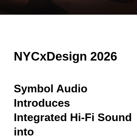
NYCxDesign 2026
Symbol Audio
Introduces
Integrated Hi-Fi Sound
into