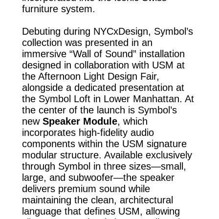
furniture system.
Debuting during NYCxDesign, Symbol’s
collection was presented in an
immersive “Wall of Sound” installation
designed in collaboration with USM at
the Afternoon Light Design Fair,
alongside a dedicated presentation at
the Symbol Loft in Lower Manhattan. At
the center of the launch is Symbol’s
new
Speaker Module
, which
incorporates high-fidelity audio
components within the USM signature
modular structure. Available exclusively
through Symbol in three sizes—small,
large, and subwoofer—the speaker
delivers premium sound while
maintaining the clean, architectural
language that defines USM, allowing