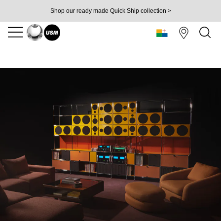
Shop our ready made Quick Ship collection >