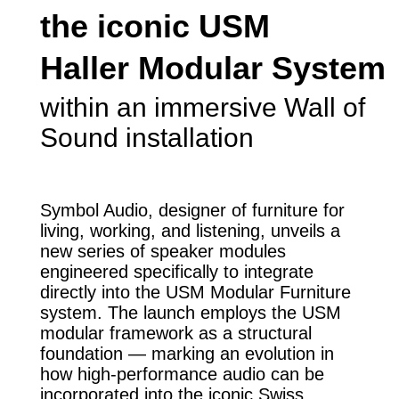
the iconic USM
Haller Modular System
within an immersive Wall of
Sound installation
Symbol Audio, designer of furniture for
living, working, and listening, unveils a
new series of speaker modules
engineered specifically to integrate
directly into the USM Modular Furniture
system. The launch employs the USM
modular framework as a structural
foundation — marking an evolution in
how high-performance audio can be
incorporated into the iconic Swiss