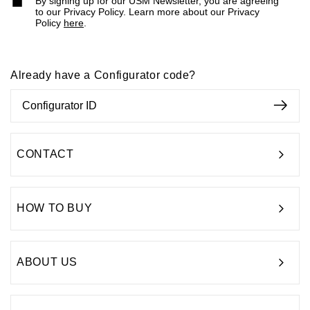
By signing up for our USM Newsletter, you are agreeing
to our Privacy Policy. Learn more about our Privacy
Policy
here
.
Already have a Configurator code?
CONTACT
HOW TO BUY
ABOUT US