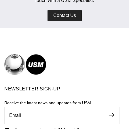
touch with a USM Specialist.
Contact Us
NEWSLETTER SIGN-UP
Receive the latest news and updates from USM