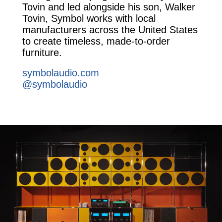
Tovin and led alongside his son, Walker
Tovin, Symbol works with local
manufacturers across the United States
to create timeless, made-to-order
furniture.
symbolaudio.com
@symbolaudio