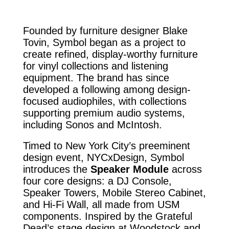
Founded by furniture designer Blake
Tovin, Symbol began as a project to
create refined, display-worthy furniture
for vinyl collections and listening
equipment. The brand has since
developed a following among design-
focused audiophiles, with collections
supporting premium audio systems,
including Sonos and McIntosh.
Timed to New York City’s preeminent
design event, NYCxDesign, Symbol
introduces the
Speaker Module
across
four core designs: a DJ Console,
Speaker Towers, Mobile Stereo Cabinet,
and Hi-Fi Wall, all made from USM
components. Inspired by the Grateful
Dead’s stage design at Woodstock and