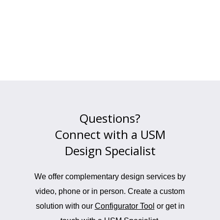
Questions?
Connect with a USM
Design Specialist
We offer complementary design services by
video, phone or in person. Create a custom
solution with our
Configurator Tool
or get in