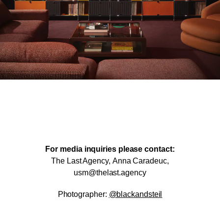
For media inquiries please contact:
The Last Agency,
Anna Caradeuc,
usm@thelast.agency
Photographer:
@blackandsteil