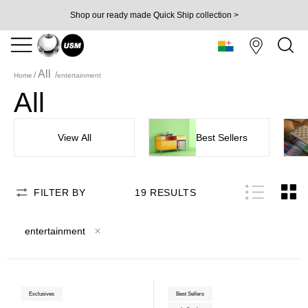
Shop our ready made Quick Ship collection >
All
Home
entertainment
All
View All
Best Sellers
FILTER BY
19
RESULTS
entertainment
Exclusives
Best Sellers