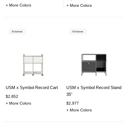
+ More Colors
+ More Colors
Exclusives
Exclusives
USM x Symbol Record Cart
USM x Symbol Record Stand
35"
$2,852
+ More Colors
$2,977
+ More Colors