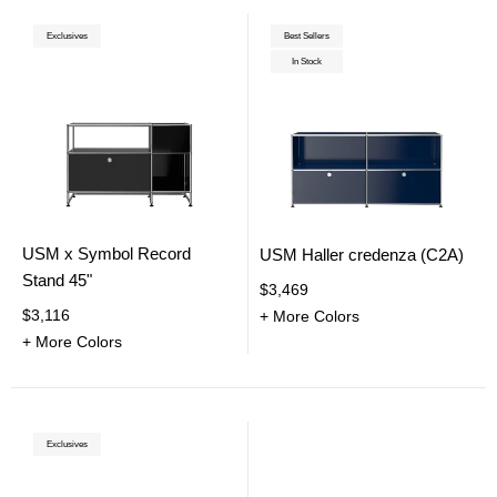
Exclusives
Best Sellers
In Stock
USM x Symbol Record
USM Haller credenza (C2A)
Stand 45"
$3,469
$3,116
+ More Colors
+ More Colors
Exclusives