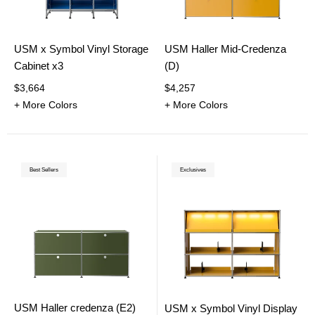
USM x Symbol Vinyl Storage
USM Haller Mid-Credenza
Cabinet x3
(D)
$3,664
$4,257
+ More Colors
+ More Colors
Best Sellers
Exclusives
USM Haller credenza (E2)
USM x Symbol Vinyl Display