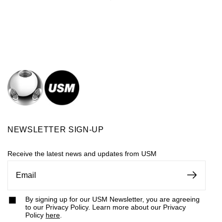
NEWSLETTER SIGN-UP
Receive the latest news and updates from USM
By signing up for our USM Newsletter, you are agreeing
to our Privacy Policy. Learn more about our Privacy
Policy
here
.