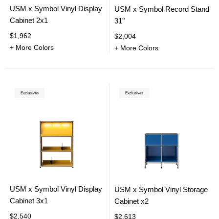
USM x Symbol Vinyl Display
USM x Symbol Record Stand
Cabinet 2x1
31"
$1,962
$2,004
+ More Colors
+ More Colors
Exclusives
Exclusives
USM x Symbol Vinyl Display
USM x Symbol Vinyl Storage
Cabinet 3x1
Cabinet x2
$2,540
$2,613