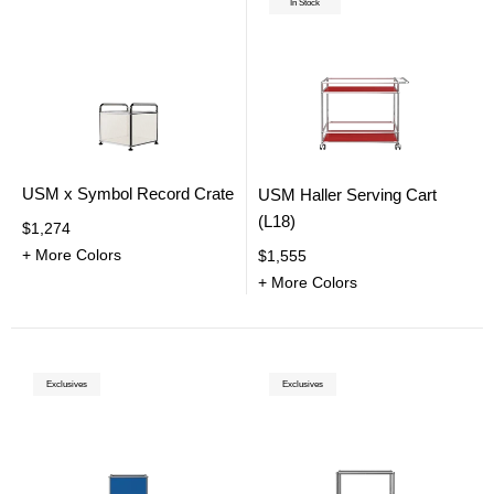
In Stock
USM x Symbol Record Crate
USM Haller Serving Cart
(L18)
$1,274
+ More Colors
$1,555
+ More Colors
Exclusives
Exclusives