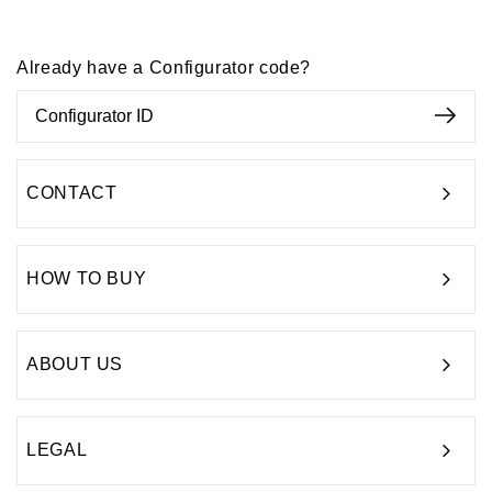
Already have a Configurator code?
CONTACT
HOW TO BUY
ABOUT US
LEGAL