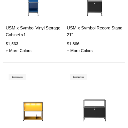
USM x Symbol Vinyl Storage
USM x Symbol Record Stand
Cabinet x1
21"
$1,563
$1,866
+ More Colors
+ More Colors
Exclusives
Exclusives