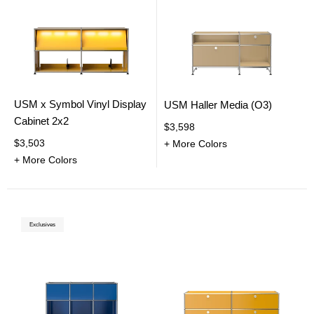
USM x Symbol Vinyl Display
USM Haller Media (O3)
Cabinet 2x2
$3,598
$3,503
+ More Colors
+ More Colors
Exclusives