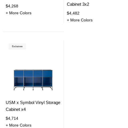
Cabinet 3x2
$4,268
+ More Colors
$4,482
+ More Colors
Exclusives
USM x Symbol Vinyl Storage
Cabinet x4
$4,714
+ More Colors