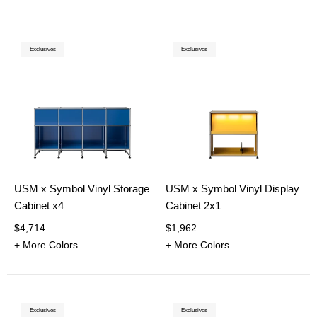
Exclusives
Exclusives
USM x Symbol Vinyl Storage
USM x Symbol Vinyl Display
Cabinet x4
Cabinet 2x1
$4,714
$1,962
+ More Colors
+ More Colors
Exclusives
Exclusives