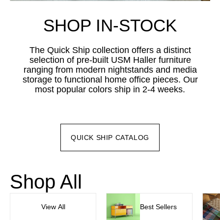
SHOP IN-STOCK
The Quick Ship collection offers a distinct
selection of pre-built USM Haller furniture
ranging from modern nightstands and media
storage to functional home office pieces. Our
most popular colors ship in 2-4 weeks.
QUICK SHIP CATALOG
Shop All
View All
Best Sellers