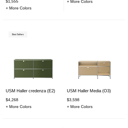
$1,555
+ More Colors
+ More Colors
Best Sellers
USM Haller credenza (E2)
USM Haller Media (O3)
$4,268
$3,598
+ More Colors
+ More Colors