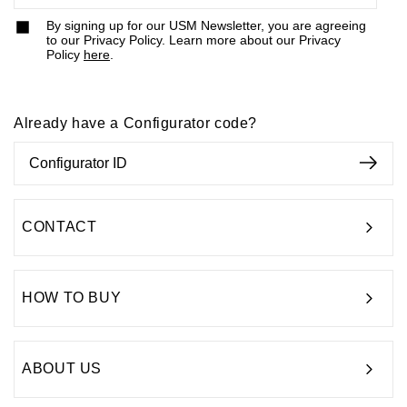
By signing up for our USM Newsletter, you are agreeing
to our Privacy Policy. Learn more about our Privacy
Policy
here
.
Already have a Configurator code?
CONTACT
HOW TO BUY
ABOUT US