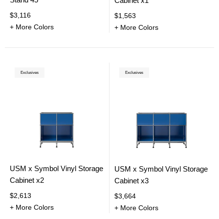
Cabinet x1
$3,116
$1,563
+ More Colors
+ More Colors
Exclusives
Exclusives
USM x Symbol Vinyl Storage
USM x Symbol Vinyl Storage
Cabinet x2
Cabinet x3
$2,613
$3,664
+ More Colors
+ More Colors