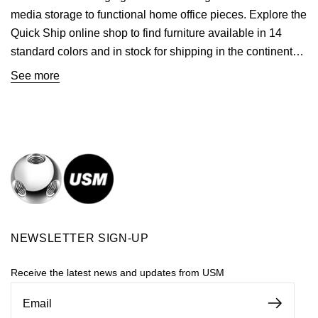
media storage to functional home office pieces. Explore the
Quick Ship online shop to find furniture available in 14
standard colors and in stock for shipping in the continental
U.S.
See more
NEWSLETTER SIGN-UP
Receive the latest news and updates from USM