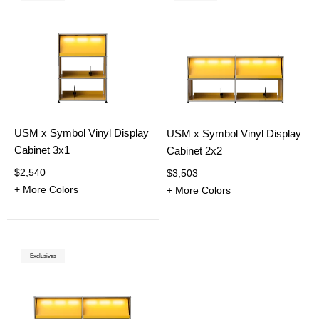
USM x Symbol Vinyl Display
USM x Symbol Vinyl Display
Cabinet 3x1
Cabinet 2x2
$2,540
$3,503
+ More Colors
+ More Colors
Exclusives