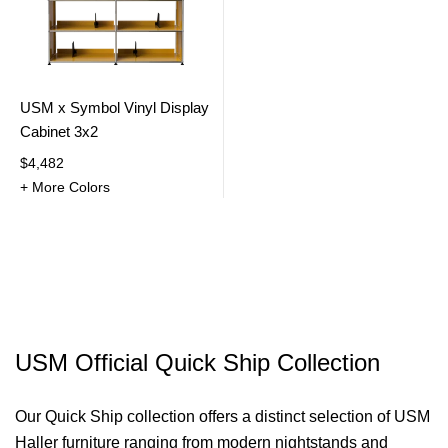
USM x Symbol Vinyl Display
Cabinet 3x2
$4,482
+ More Colors
USM Official Quick Ship Collection
Our Quick Ship collection offers a distinct selection of USM
Haller furniture ranging from modern nightstands and