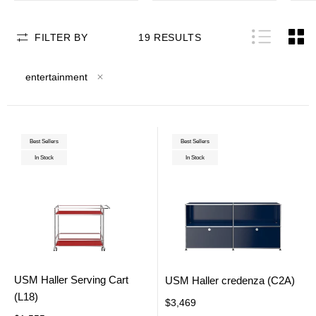
FILTER BY
19
RESULTS
entertainment
Best Sellers
Best Sellers
In Stock
In Stock
USM Haller Serving Cart
USM Haller credenza (C2A)
(L18)
$3,469