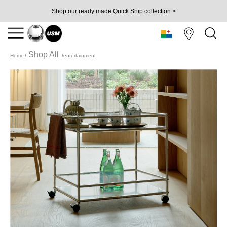
Shop our ready made Quick Ship collection >
Shop All
Home
entertainment