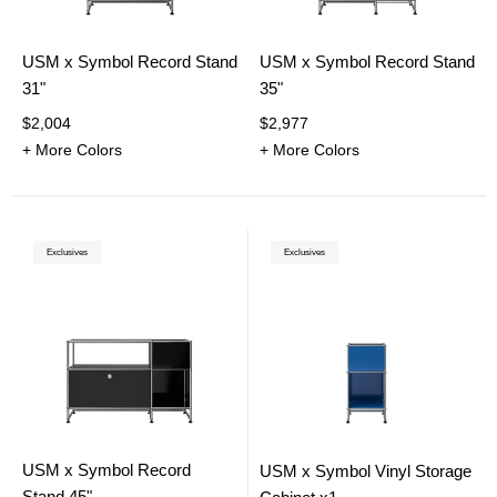
USM x Symbol Record Stand
USM x Symbol Record Stand
31"
35"
$2,004
$2,977
+ More Colors
+ More Colors
Exclusives
Exclusives
USM x Symbol Record
USM x Symbol Vinyl Storage
Stand 45"