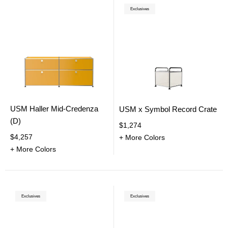
Exclusives
USM Haller Mid-Credenza
USM x Symbol Record Crate
(D)
$1,274
$4,257
+ More Colors
+ More Colors
Exclusives
Exclusives