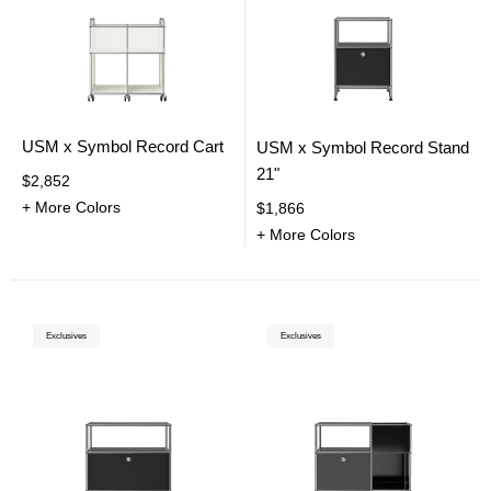
USM x Symbol Record Cart
USM x Symbol Record Stand
21"
$2,852
+ More Colors
$1,866
+ More Colors
Exclusives
Exclusives