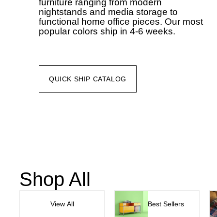
furniture ranging from modern
nightstands and media storage to
functional home office pieces. Our most
popular colors ship in 4-6 weeks.
QUICK SHIP CATALOG
Shop All
View All
Best Sellers