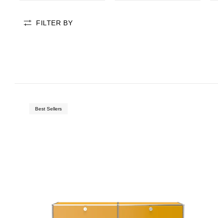
FILTER BY
badge-new
Best Sellers