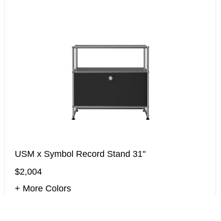
USM x Symbol Record Stand 31"
$2,004
+ More Colors