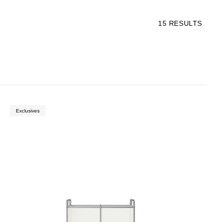
15
RESULTS
Exclusives