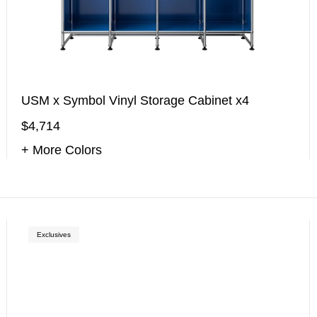
USM x Symbol Vinyl Storage Cabinet x4
$4,714
+ More Colors
Exclusives