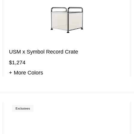
USM x Symbol Record Crate
$1,274
+ More Colors
Exclusives