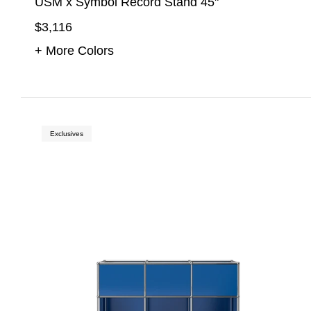
USM x Symbol Record Stand 45"
$3,116
+ More Colors
Exclusives