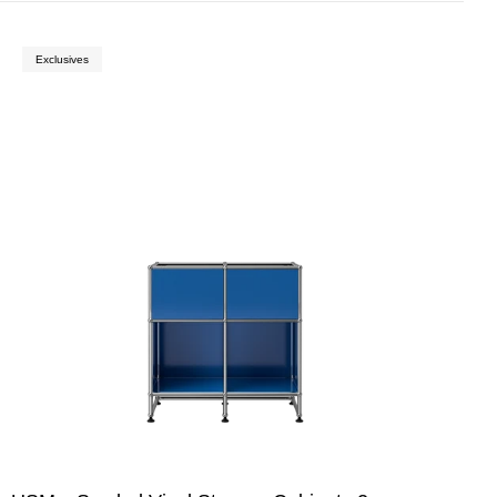
Exclusives