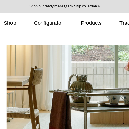
Shop our ready made Quick Ship collection >
Shop
Configurator
Products
Tra