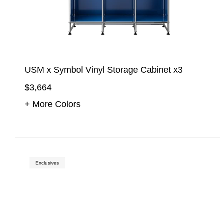
USM x Symbol Vinyl Storage Cabinet x3
$3,664
+ More Colors
Exclusives