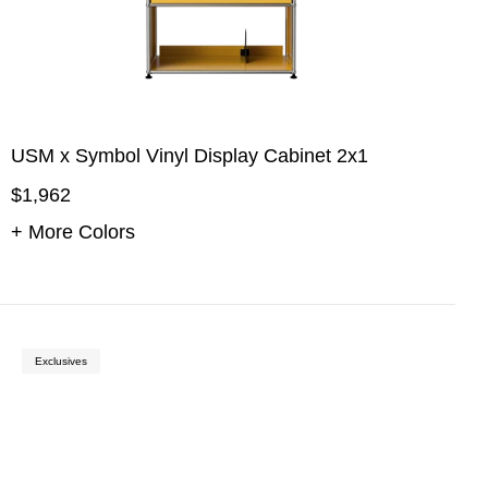
USM x Symbol Vinyl Display Cabinet 2x1
$1,962
+ More Colors
Exclusives