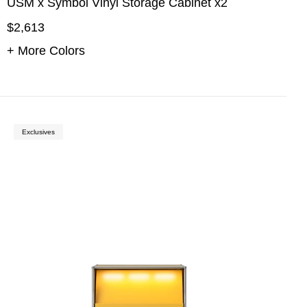
USM x Symbol Vinyl Storage Cabinet x2
$2,613
+ More Colors
Exclusives