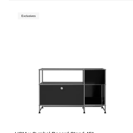
Exclusives