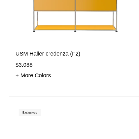
USM Haller credenza (F2)
$3,088
+ More Colors
Exclusives