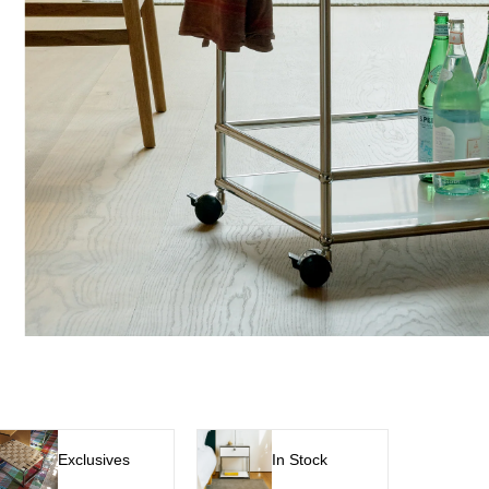
Exclusives
In Stock