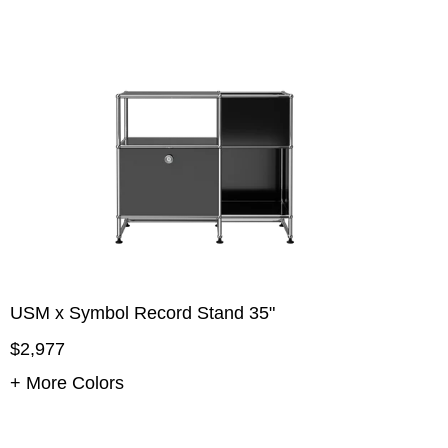
USM x Symbol Record Stand 35"
$2,977
+ More Colors