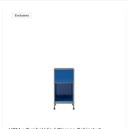
Exclusives