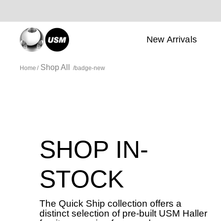
New Arrivals
Shop All
Home
badge-new
SHOP IN-
STOCK
The Quick Ship collection offers a
distinct selection of pre-built USM Haller