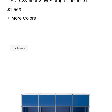
USM x Symbol Vinyl Storage Cabinet x1
$1,563
+ More Colors
Exclusives