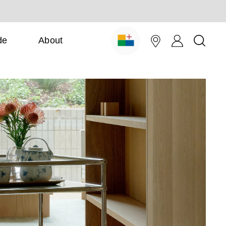
de
About