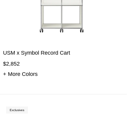
USM x Symbol Record Cart
$2,852
+ More Colors
Exclusives