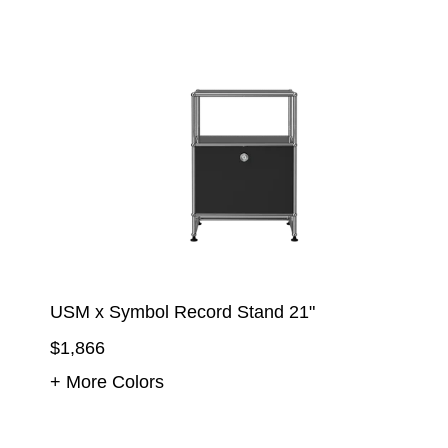
USM x Symbol Record Stand 21"
$1,866
+ More Colors