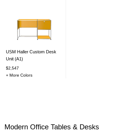
USM Haller Custom Desk
Unit (A1)
$2,547
+ More Colors
Modern Office Tables & Desks