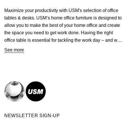
Maximize your productivity with USM's selection of office
tables & desks. USM’s
home office furniture
is designed to
allow you to make the best of your home office and create
the space you need to get work done. Having the right
office table is essential for tackling the work day – and we
have desks for every project and every
home office
. Our
See more
modern desks are perfect for maximizing efficiency while
adding style to your space. Shopping USM means
investing in quality craftsmanship with desk tables that are
built to last for generations and adapt as your needs
change. The built-in drawers in our
Haller Desk Unit
offer
ample storage space that you can even customize to your
preferred specifications. Modern styling meets
convenience with our compact modern desks made for
smaller spaces. Whether you’re looking for a contemporary
NEWSLETTER SIGN-UP
look or a classic feel, our selection of tables & desks has