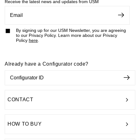
something for you.
Receive the latest news and updates from USM
By signing up for our USM Newsletter, you are agreeing
to our Privacy Policy. Learn more about our Privacy
Policy
here
.
Already have a Configurator code?
CONTACT
HOW TO BUY