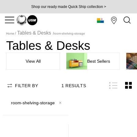
Shop our ready made Quick Ship collection >
Tables & Desks
Home
room-shelving-storage
Tables & Desks
View All
Best Sellers
FILTER BY
1
RESULTS
room-shelving-storage