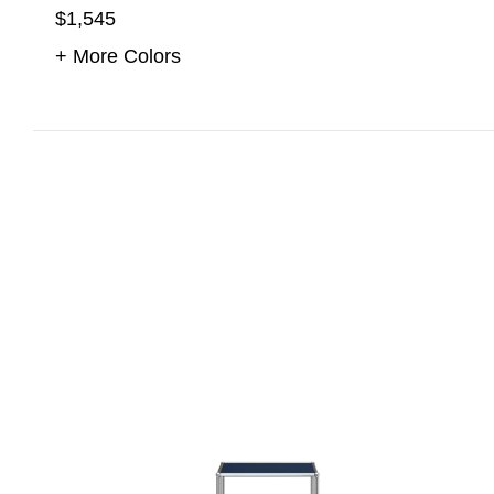
$1,545
+ More Colors