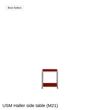
Best Sellers
USM Haller side table (M21)