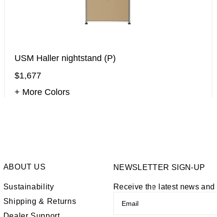
USM Haller nightstand (P)
$1,677
+ More Colors
ABOUT US
NEWSLETTER SIGN-UP
Sustainability
Receive the latest news an
Shipping & Returns
Dealer Support