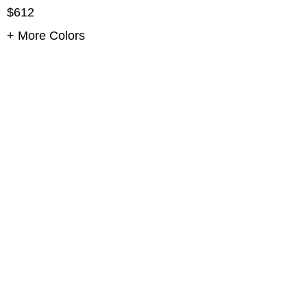
$612
+ More Colors