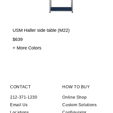
USM Haller side table (M22)
$639
+ More Colors
CONTACT
HOW TO BUY
212-371-1230
Online Shop
Email Us
Custom Solutions
Locations
Configurator