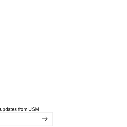
d updates from USM