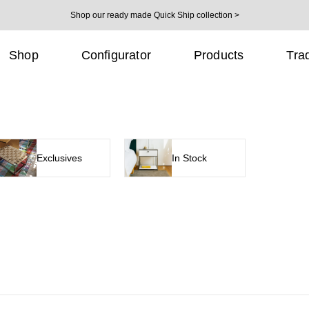
Shop our ready made Quick Ship collection >
Shop
Configurator
Products
Tra
Exclusives
In Stock