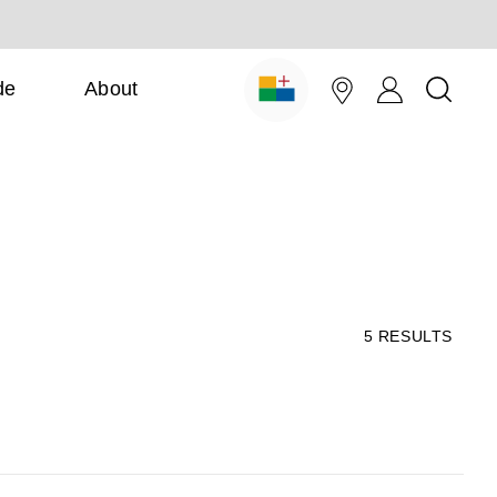
de
About
5
RESULTS