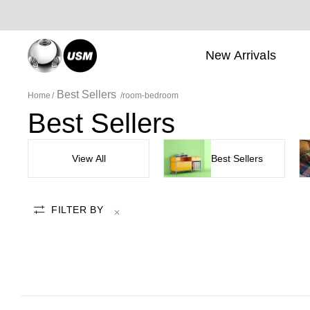
New Arrivals
Best Sellers
Home
room-bedroom
Best Sellers
View All
Best Sellers
FILTER BY
room-bedroom