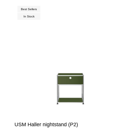
Best Sellers
In Stock
USM Haller nightstand (P2)