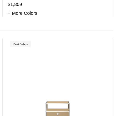
$1,809
+ More Colors
Best Sellers