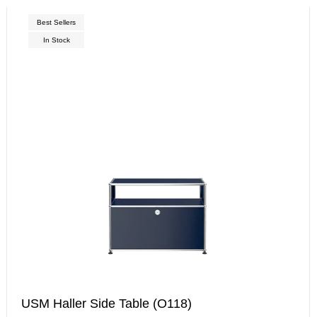
Best Sellers
In Stock
USM Haller Side Table (O118)