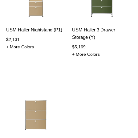
USM Haller Nightstand (P1)
USM Haller 3 Drawer
Storage (Y)
$2,131
+ More Colors
$5,169
+ More Colors