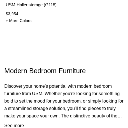
USM Haller storage (G118)
$3,954
+ More Colors
Modern Bedroom Furniture
Discover your home's potential with modern bedroom
furniture from USM. Whether you're looking for something
bold to set the mood for your bedroom, or simply looking for
a streamlined
storage solution
, you'll find pieces to truly
make your space your own. The distinctive beauty of the
USM Haller furniture design provides a spacious and airy
See more