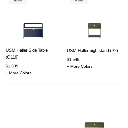
In Stock
In Stock
USM Haller Side Table
USM Haller nightstand (P2)
(O118)
$1,545
$1,809
+ More Colors
+ More Colors