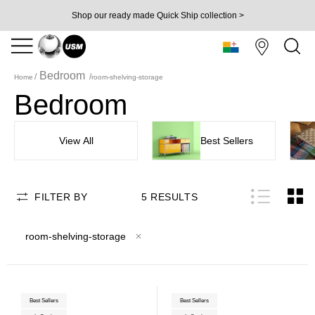
Shop our ready made Quick Ship collection >
Bedroom
Home
room-shelving-storage
Bedroom
View All
Best Sellers
FILTER BY
5
RESULTS
room-shelving-storage
Best Sellers
Best Sellers