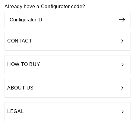
Already have a Configurator code?
CONTACT
HOW TO BUY
ABOUT US
LEGAL