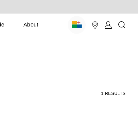
de
About
1
RESULTS