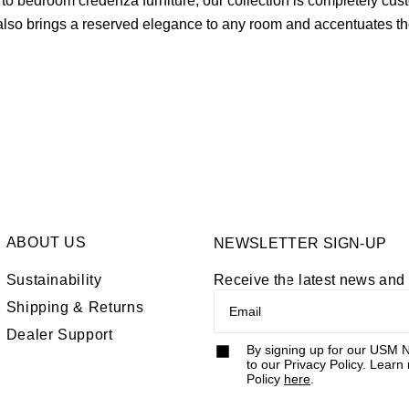
bedroom credenza furniture, our collection is completely customi
lso brings a reserved elegance to any room and accentuates th
rniture or explore our other home furniture offerings like the
mo
ABOUT US
NEWSLETTER SIGN-UP
Sustainability
Receive the latest news an
Shipping & Returns
Dealer Support
By signing up for our USM N
to our Privacy Policy. Learn
Policy
here
.