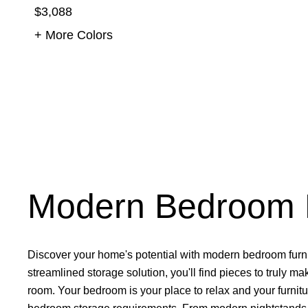
$3,088
+ More Colors
Modern Bedroom F
Discover your home's potential with modern bedroom furni
streamlined
storage solution
, you'll find pieces to truly 
room. Your bedroom is your place to relax and your furnitu