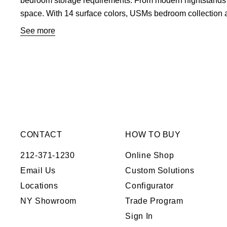
bedroom storage requirements. From modern nightstands to 
space. With 14 surface colors, USMs bedroom collection a
inspiration on ways to set up your contemporary bedroom fu
See more
solutions
.
CONTACT
HOW TO BUY
212-371-1230
Online Shop
Email Us
Custom Solutions
Locations
Configurator
NY Showroom
Trade Program
Sign In