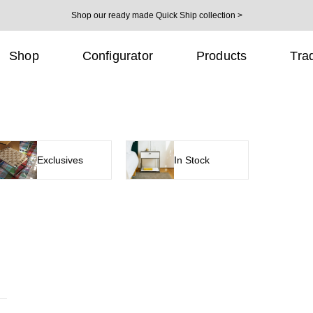
Shop our ready made Quick Ship collection >
Shop
Configurator
Products
Tra
Exclusives
In Stock