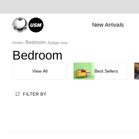
New Arrivals
Bedroom
Home
badge-new
Bedroom
View All
Best Sellers
FILTER BY
badge-new