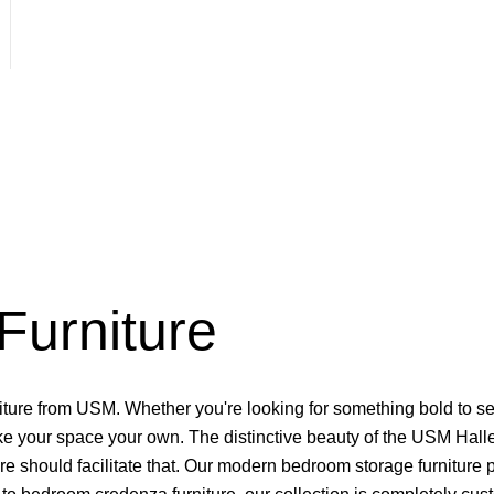
urniture
ture from USM. Whether you're looking for something bold to set
make your space your own. The distinctive beauty of the USM Halle
re should facilitate that. Our modern bedroom storage furniture p