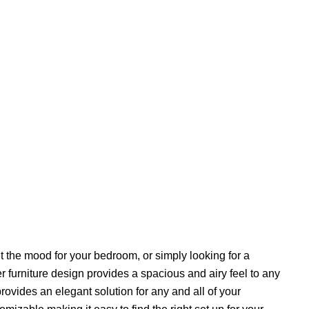
 the mood for your bedroom, or simply looking for a
r furniture design provides a spacious and airy feel to any
rovides an elegant solution for any and all of your