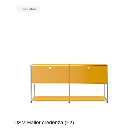
Best Sellers
USM Haller credenza (F2)