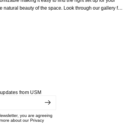
zable making it easy to find the right set up for your
e natural beauty of the space. Look through our
gallery
for
dern living room collection
and our
custom home office
d updates from USM
ewsletter, you are agreeing
 more about our Privacy