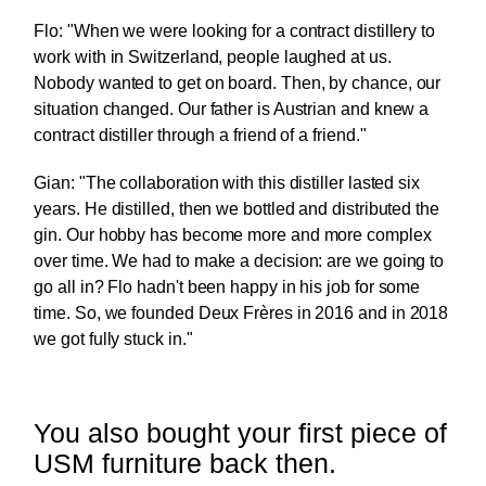
Flo: "When we were looking for a contract distillery to
work with in Switzerland, people laughed at us.
Nobody wanted to get on board. Then, by chance, our
situation changed. Our father is Austrian and knew a
contract distiller through a friend of a friend."
Gian: "The collaboration with this distiller lasted six
years. He distilled, then we bottled and distributed the
gin. Our hobby has become more and more complex
over time. We had to make a decision: are we going to
go all in? Flo hadn't been happy in his job for some
time. So, we founded Deux Frères in 2016 and in 2018
we got fully stuck in."
You also bought your first piece of
USM furniture back then.