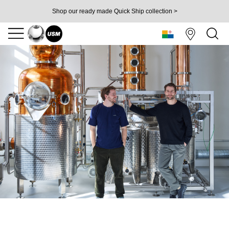
Shop our ready made Quick Ship collection >