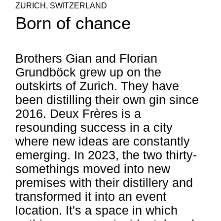
ZURICH, SWITZERLAND
Born of chance
Brothers Gian and Florian
Grundböck grew up on the
outskirts of Zurich. They have
been distilling their own gin since
2016. Deux Frères is a
resounding success in a city
where new ideas are constantly
emerging. In 2023, the two thirty-
somethings moved into new
premises with their distillery and
transformed it into an event
location. It's a space in which