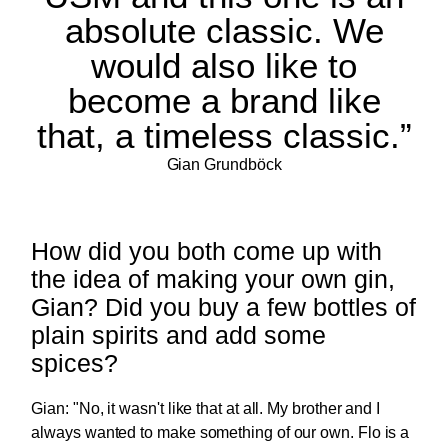
absolute classic. We
would also like to
become a brand like
that, a timeless classic.”
Gian Grundböck
How did you both come up with
the idea of making your own gin,
Gian? Did you buy a few bottles of
plain spirits and add some
spices?
Gian: "No, it wasn't like that at all. My brother and I
always wanted to make something of our own. Flo is a