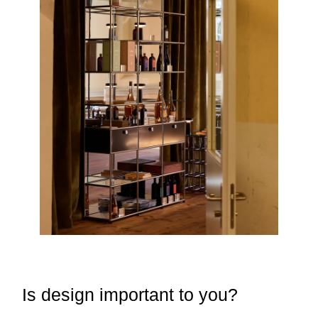
Is design important to you?