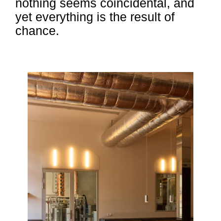
nothing seems coincidental, and
yet everything is the result of
chance.