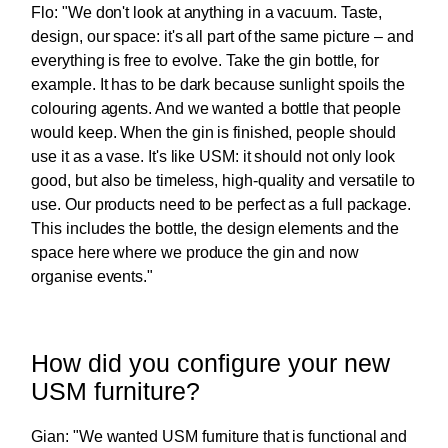
Flo: "We don't look at anything in a vacuum. Taste,
design, our space: it's all part of the same picture – and
everything is free to evolve. Take the gin bottle, for
example. It has to be dark because sunlight spoils the
colouring agents. And we wanted a bottle that people
would keep. When the gin is finished, people should
use it as a vase. It's like USM: it should not only look
good, but also be timeless, high-quality and versatile to
use. Our products need to be perfect as a full package.
This includes the bottle, the design elements and the
space here where we produce the gin and now
organise events."
How did you configure your new
USM furniture?
Gian: "We wanted USM furniture that is functional and