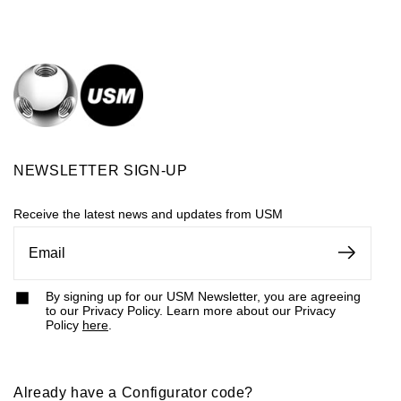
NEWSLETTER SIGN-UP
Receive the latest news and updates from USM
By signing up for our USM Newsletter, you are agreeing
to our Privacy Policy. Learn more about our Privacy
Policy
here
.
Already have a Configurator code?