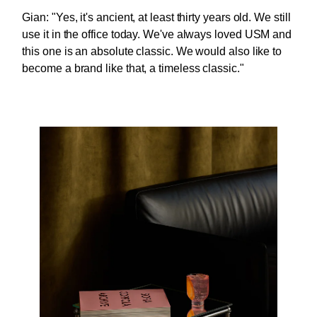
Gian: "Yes, it's ancient, at least thirty years old. We still
use it in the office today. We've always loved USM and
this one is an absolute classic. We would also like to
become a brand like that, a timeless classic."