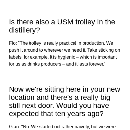
Is there also a USM trolley in the
distillery?
Flo: "The trolley is really practical in production. We
push it around to wherever we need it. Take sticking on
labels, for example. It is hygienic – which is important
for us as drinks producers – and it lasts forever."
Now we're sitting here in your new
location and there's a really big
still next door. Would you have
expected that ten years ago?
Gian: "No. We started out rather naively, but we were