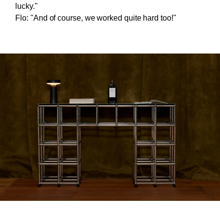
lucky."
Flo: "And of course, we worked quite hard too!"