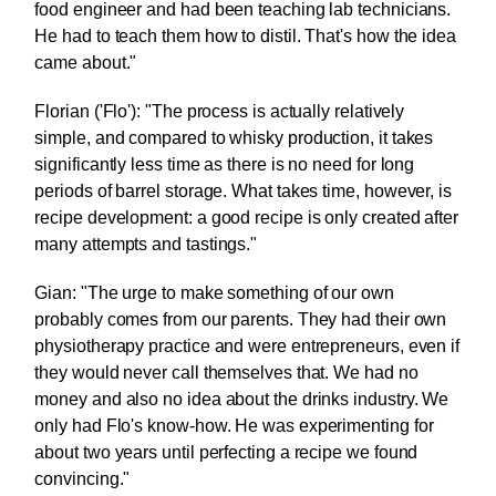
food engineer and had been teaching lab technicians.
He had to teach them how to distil. That's how the idea
came about."
Florian ('Flo'): "The process is actually relatively
simple, and compared to whisky production, it takes
significantly less time as there is no need for long
periods of barrel storage. What takes time, however, is
recipe development: a good recipe is only created after
many attempts and tastings."
Gian: "The urge to make something of our own
probably comes from our parents. They had their own
physiotherapy practice and were entrepreneurs, even if
they would never call themselves that. We had no
money and also no idea about the drinks industry. We
only had Flo's know-how. He was experimenting for
about two years until perfecting a recipe we found
convincing."