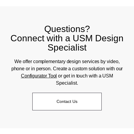
Questions?
Connect with a USM Design
Specialist
We offer complementary design services by video,
phone or in person. Create a custom solution with our
Configurator Tool
or get in touch with a USM
Specialist.
Contact Us