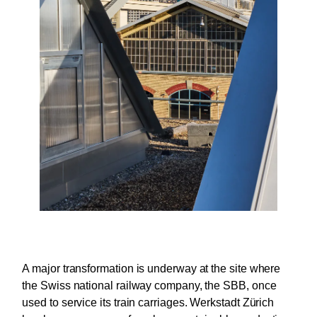
A major transformation is underway at the site where
the Swiss national railway company, the SBB, once
used to service its train carriages. Werkstadt Zürich