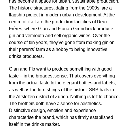
has become a space for urban, sustainable production.
The historic structures, dating from the 1900s, are a
flagship project in modern urban development. At the
centre of it all are the production facilities of Deux
Frères, where Gian and Florian Grundböck produce
gin and vermouth and sell organic wines. Over the
course of ten years, they've gone from making gin on
their parents' farm as a hobby to being innovative
drinks producers.
Gian and Flo want to produce something with good
taste – in the broadest sense. That covers everything
from the actual taste to the elegant bottles and labels,
as well as the furnishings of the historic SBB halls in
the Altstetten district of Zurich. Nothing is left to chance.
The brothers both have a sense for aesthetics.
Distinctive design, emotion and experience
characterise the brand, which has firmly established
itself in the drinks market.