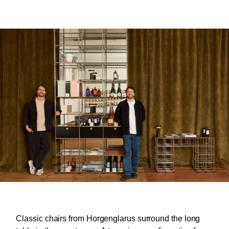
Classic chairs from Horgenglarus surround the long