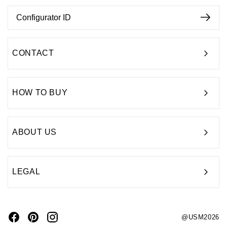
CONTACT
HOW TO BUY
ABOUT US
LEGAL
@USM2026