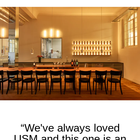
“We've always loved
USM and this one is an