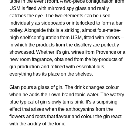
table in the event room. A two-piece configuration from
USM is fitted with mirrored spy glass and really
catches the eye. The two elements can be used
individually as sideboards or interlocked to form a bar
trolley. Alongside this is a striking, almost four-metre-
high shelf configuration from USM, fitted with mirrors –
in which the products from the distillery are perfectly
showcased. Whether it's gin, wines from Provence or a
new room fragrance, obtained from the by-products of
gin production and refined with essential oils,
everything has its place on the shelves.
Gian pours a glass of gin. The drink changes colour
when he adds their own-brand tonic water. The watery
blue typical of gin slowly turns pink. It's a surprising
effect that arises when the anthocyanins from the
flowers and roots that flavour and colour the gin react
with the acidity of the tonic.