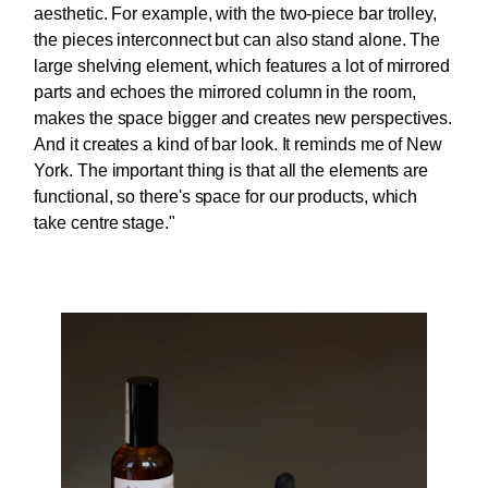
aesthetic. For example, with the two-piece bar trolley,
the pieces interconnect but can also stand alone. The
large shelving element, which features a lot of mirrored
parts and echoes the mirrored column in the room,
makes the space bigger and creates new perspectives.
And it creates a kind of bar look. It reminds me of New
York. The important thing is that all the elements are
functional, so there's space for our products, which
take centre stage."