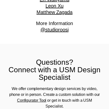
Leon Xu
Matthew Zagada
More Information
@studioroosi
Questions?
Connect with a USM Design
Specialist
We offer complementary design services by video,
phone or in person. Create a custom solution with our
Configurator Tool
or get in touch with a USM
Specialist.