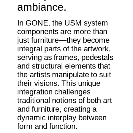
ambiance.
In GONE, the USM system
components are more than
just furniture—they become
integral parts of the artwork,
serving as frames, pedestals
and structural elements that
the artists manipulate to suit
their visions. This unique
integration challenges
traditional notions of both art
and furniture, creating a
dynamic interplay between
form and function.