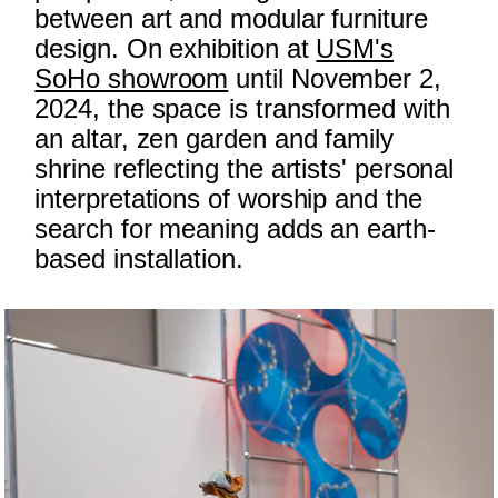
between art and modular furniture
design. On exhibition at
USM's
SoHo showroom
until November 2,
2024, the space is transformed with
an altar, zen garden and family
shrine reflecting the artists' personal
interpretations of worship and the
search for meaning adds an earth-
based installation.