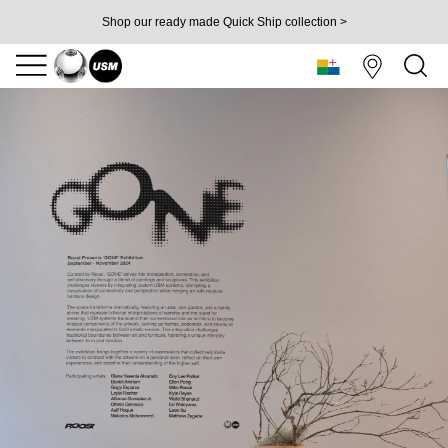
Shop our ready made Quick Ship collection >