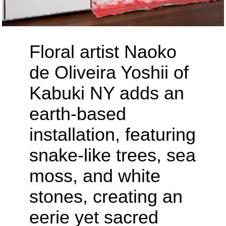
Floral artist Naoko
de Oliveira Yoshii of
Kabuki NY adds an
earth-based
installation, featuring
snake-like trees, sea
moss, and white
stones, creating an
eerie yet sacred