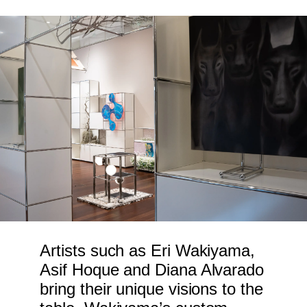
Artists such as Eri Wakiyama,
Asif Hoque and Diana Alvarado
bring their unique visions to the