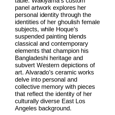
table. Wakiyama’s custom
panel artwork explores her
personal identity through the
identities of her ghoulish female
subjects, while Hoque’s
suspended painting blends
classical and contemporary
elements that champion his
Bangladeshi heritage and
subvert Western depictions of
art. Alvarado’s ceramic works
delve into personal and
collective memory with pieces
that reflect the identity of her
culturally diverse East Los
Angeles background.