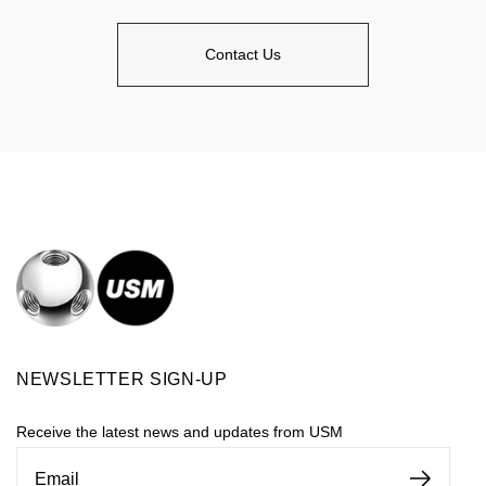
Contact Us
NEWSLETTER SIGN-UP
Receive the latest news and updates from USM