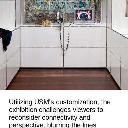
Utilizing USM's customization, the
exhibition challenges viewers to
reconsider connectivity and
perspective, blurring the lines