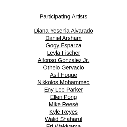
Participating Artists
Diana Yesenia Alvarado
Daniel Arsham
Gogy Esparza
Leyla Fischer
Alfonso Gonzalez Jr.
Othelo Gervacio
Asif Hoque
Nikkolos Mohammed
Eny Lee Parker
Ellen Pong
Mike Reesé
Kyle Reyes
Walid Shaharul
Eri Wakiyama