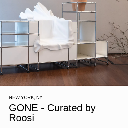
NEW YORK, NY
GONE - Curated by
Roosi