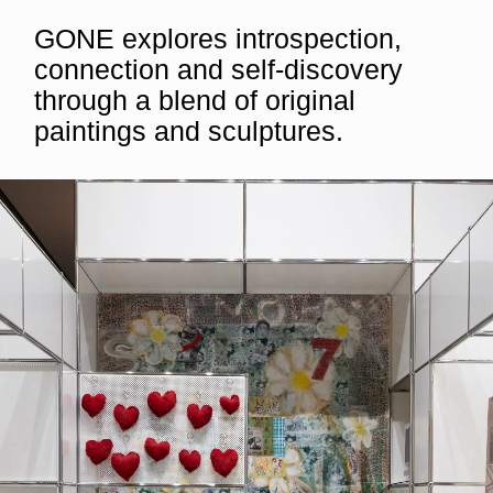
GONE explores introspection,
connection and self-discovery
through a blend of original
paintings and sculptures.