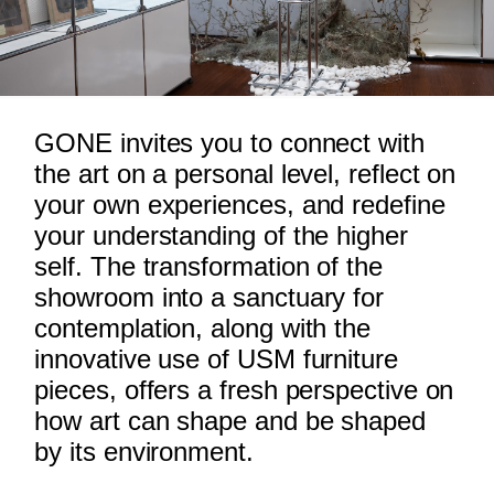
GONE invites you to connect with
the art on a personal level, reflect on
your own experiences, and redefine
your understanding of the higher
self. The transformation of the
showroom into a sanctuary for
contemplation, along with the
innovative use of USM furniture
pieces, offers a fresh perspective on
how art can shape and be shaped
by its environment.