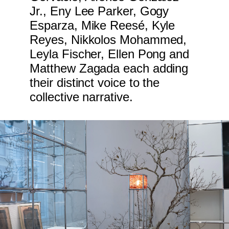
Jr., Eny Lee Parker, Gogy
Esparza, Mike Reesé, Kyle
Reyes, Nikkolos Mohammed,
Leyla Fischer, Ellen Pong and
Matthew Zagada each adding
their distinct voice to the
collective narrative.