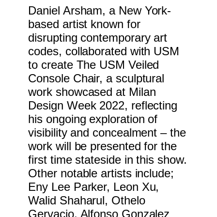
Daniel Arsham, a New York-
based artist known for
disrupting contemporary art
codes, collaborated with USM
to create The USM Veiled
Console Chair, a sculptural
work showcased at Milan
Design Week 2022, reflecting
his ongoing exploration of
visibility and concealment – the
work will be presented for the
first time stateside in this show.
Other notable artists include;
Eny Lee Parker, Leon Xu,
Walid Shaharul, Othelo
Gervacio, Alfonso Gonzalez