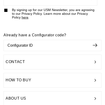
By signing up for our USM Newsletter, you are agreeing
to our Privacy Policy. Learn more about our Privacy
Policy
here
.
Already have a Configurator code?
CONTACT
HOW TO BUY
ABOUT US