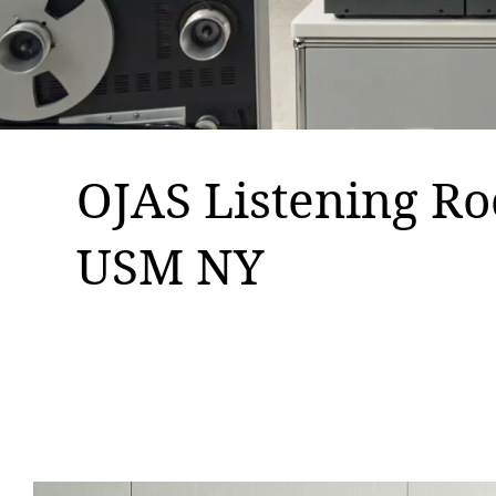
OJAS Listening R
USM NY