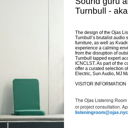
Sound guru a
Turnbull - ak
The design of the Ojas L
Turnbull’s brutalist audi
furniture, as well as Kvadr
experience a calming envi
from the disruption of outs
Turnbull tapped expert ac
ICNCLST. As part of the c
offer a curated selection 
Electric, Sun Audio, MJ M
VISITOR INFORMATION
The Ojas Listening Room i
or project consultation.
Ap
listeningroom@ojas.nyc