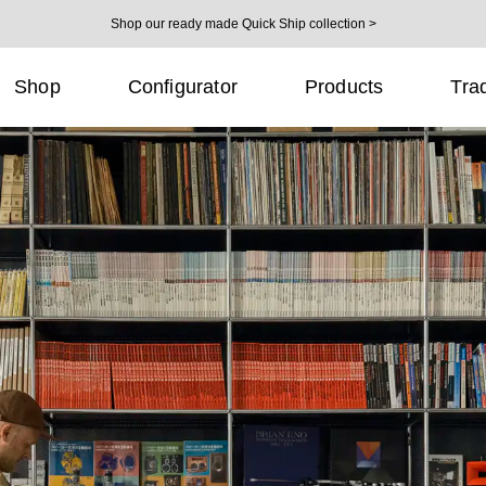
Shop our ready made Quick Ship collection >
Shop
Configurator
Products
Tra