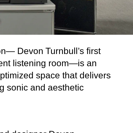
on— Devon Turnbull’s first
nt listening room—is an
optimized space that delivers
g sonic and aesthetic