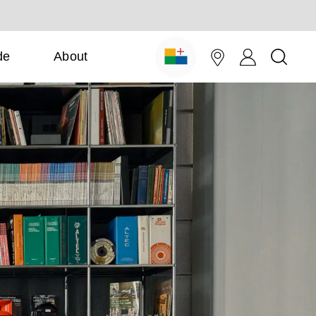
de
About