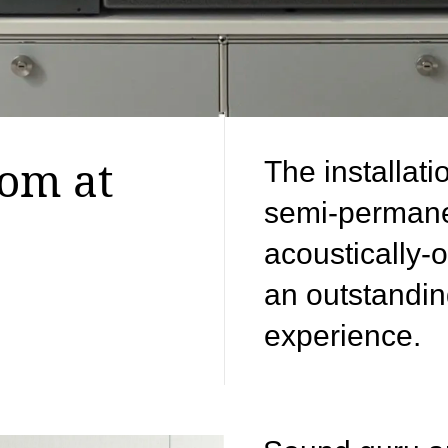
oom at
The installati
semi-permane
acoustically-
an outstandin
experience.