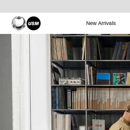
New Arrivals