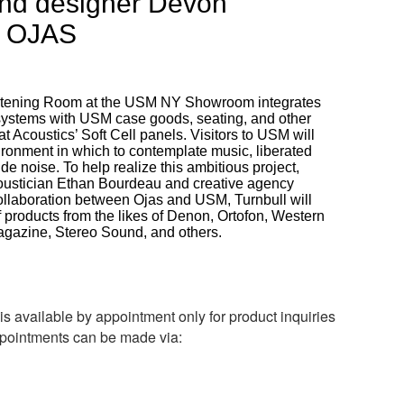
nd designer Devon
a OJAS
istening Room at the USM NY Showroom integrates
o systems with USM case goods, seating, and other
at Acoustics’ Soft Cell panels. Visitors to USM will
ronment in which to contemplate music, liberated
ide noise. To help realize this ambitious project,
oustician Ethan Bourdeau and creative agency
ollaboration between Ojas and USM, Turnbull will
of products from the likes of Denon, Ortofon, Western
agazine, Stereo Sound, and others.
s available by appointment only for product inquiries
pointments can be made via: